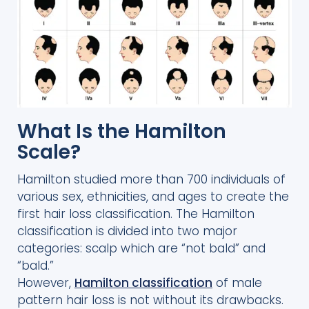
What Is the Hamilton
Scale?
Hamilton studied more than 700 individuals of
various sex, ethnicities, and ages to create the
first hair loss classification. The Hamilton
classification is divided into two major
categories: scalp which are “not bald” and
“bald.”
However,
Hamilton classification
of male
pattern hair loss is not without its drawbacks.