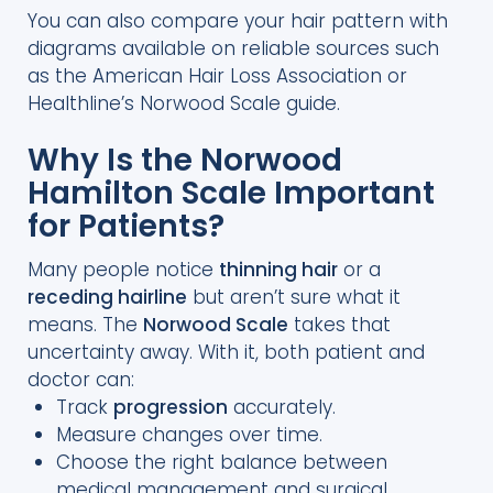
You can also compare your hair pattern with
diagrams available on reliable sources such
as the American Hair Loss Association or
Healthline’s Norwood Scale guide.
Why Is the Norwood
Hamilton Scale Important
for Patients?
Many people notice
thinning hair
or a
receding hairline
but aren’t sure what it
means. The
Norwood Scale
takes that
uncertainty away. With it, both patient and
doctor can:
Track
progression
accurately.
Measure changes over time.
Choose the right balance between
medical management and surgical