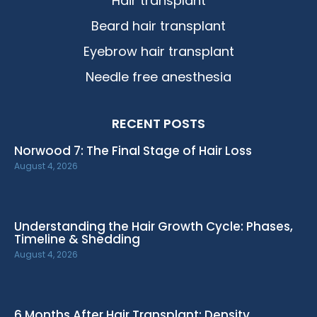
Hair transplant
Beard hair transplant
Eyebrow hair transplant
Needle free anesthesia
RECENT POSTS
Norwood 7: The Final Stage of Hair Loss
August 4, 2026
Understanding the Hair Growth Cycle: Phases,
Timeline & Shedding
August 4, 2026
6 Months After Hair Transplant: Density,