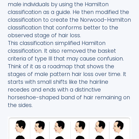
male individuals by using the Hamilton
classification as a guide. He then modified the
classification to create the Norwood-Hamilton
classification that conforms better to the
observed stage of hair loss.
This classification simplified Hamilton
classification. It also removed the basket
criteria of type III that may cause confusion.
Think of it as a roadmap that shows the
stages of male pattern hair loss over time. It
starts with small shifts like the hairline
recedes and ends with a distinctive
horseshoe-shaped band of hair remaining on
the sides.