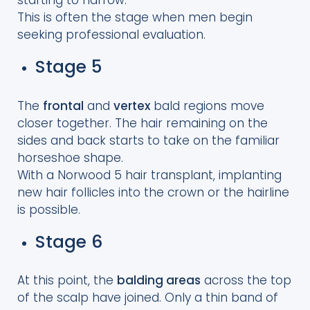
starting to narrow.
This is often the stage when men begin
seeking professional evaluation.
Stage 5
The
frontal
and
vertex
bald regions move
closer together. The hair remaining on the
sides and back starts to take on the familiar
horseshoe shape.
With a Norwood 5 hair transplant, implanting
new hair follicles into the crown or the hairline
is possible.
Stage 6
At this point, the
balding areas
across the top
of the scalp have joined. Only a thin band of