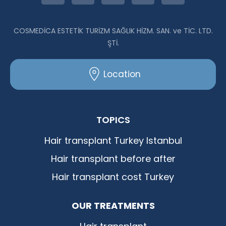
COSMEDİCA ESTETİK TURİZM SAĞLIK HİZM. SAN. ve TİC. LTD.
ŞTİ.
Location
TOPICS
Hair transplant Turkey Istanbul
Hair transplant before after
Hair transplant cost Turkey
OUR TREATMENTS