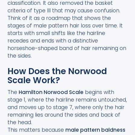
classification. It also removed the basket
criteria of type III that may cause confusion.
Think of it as a roadmap that shows the
stages of male pattern hair loss over time. It
starts with small shifts like the hairline
recedes and ends with a distinctive
horseshoe-shaped band of hair remaining on
the sides.
How Does the Norwood
Scale Work?
The
Hamilton Norwood Scale
begins with
stage 1, where the hairline remains untouched,
and moves up to stage 7, where only the hair
remaining lies around the sides and back of
the head.
This matters because
male pattern baldness