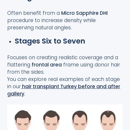
Often benefit from a
Micro Sapphire DHI
procedure to increase density while
preserving natural angles.
Stages Six to Seven
Focuses on creating realistic coverage and a
flattering
frontal area
frame using donor hair
from the sides.
You can explore real examples of each stage
in our
hair transplant Turkey before and after
gallery
.