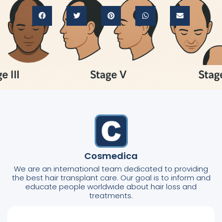
Cosmedica
We are an international team dedicated to providing
the best hair transplant care. Our goal is to inform and
educate people worldwide about hair loss and
treatments.