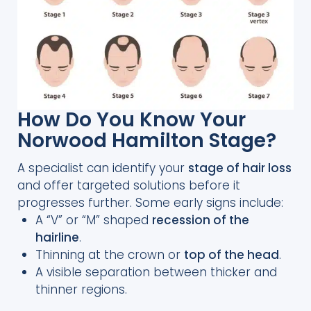
How Do You Know Your
Norwood Hamilton Stage?
A specialist can identify your
stage of hair loss
and offer targeted solutions before it
progresses further. Some early signs include:
A “V” or “M” shaped
recession of the
hairline
.
Thinning at the crown or
top of the head
.
A visible separation between thicker and
thinner regions.