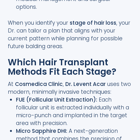
options.
When you identify your
stage of hair loss
, your
Dr. can tailor a plan that aligns with your
current pattern while planning for possible
future balding areas.
Which Hair Transplant
Methods Fit Each Stage?
At
Cosmedica Clinic
,
Dr. Levent Acar
uses two
modern, minimally invasive techniques:
FUE (Follicular Unit Extraction):
Each
follicular unit is extracted individually with a
micro-punch and implanted in the target
area with precision.
Micro Sapphire DHI:
A next-generation
method that combines the precision of