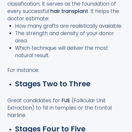
classification. It serves as the foundation of
every successful
hair transplant
. It helps the
doctor estimate:
How many grafts are realistically available.
The strength and density of your donor
area.
Which technique will deliver the most
natural result.
For instance:
Stages Two to Three
Great candidates for
FUE
(Follicular Unit
Extraction) to fill in temples or the frontal
hairline.
Stages Four to Five