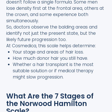
doesn’t follow a single formula. Some men
lose density first at the frontal area, others at
the crown, and some experience both
simultaneously.
So, doctors observe the balding areas and
identify not just the present state, but the
likely future progression too.
At Cosmedica, this scale helps determine:
Your stage and areas of hair loss.
How much donor hair you still have.
Whether a hair transplant is the most
suitable solution or if medical therapy
might slow progression.
What Are the 7 Stages of
the Norwood Hamilton
Scale?