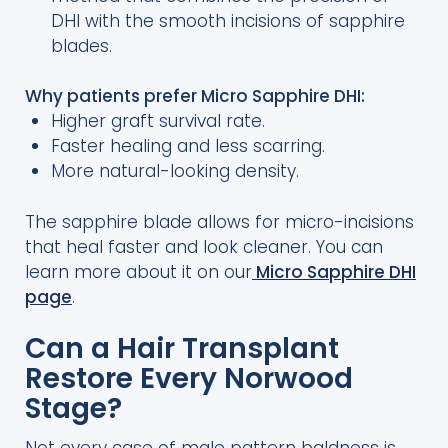
DHI with the smooth incisions of sapphire
blades.
Why patients prefer Micro Sapphire DHI:
Higher graft survival rate.
Faster healing and less scarring.
More natural-looking density.
The sapphire blade allows for micro-incisions
that heal faster and look cleaner. You can
learn more about it on our
Micro Sapphire DHI
page
.
Can a Hair Transplant
Restore Every Norwood
Stage?
Not every case of male pattern baldness is