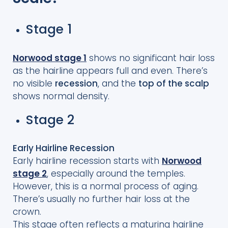
Stage 1
Norwood stage 1
shows no significant hair loss
as the hairline appears full and even. There’s
no visible
recession
, and the
top of the scalp
shows normal density.
Stage 2
Early Hairline Recession
Early hairline recession starts with
Norwood
stage 2
, especially around the temples.
However, this is a normal process of aging.
There’s usually no further hair loss at the
crown.
This stage often reflects a maturing hairline