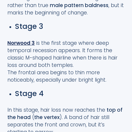
rather than true
male pattern baldness
, but it
marks the beginning of change.
Stage 3
Norwood 3
is the first stage where deep
temporal recession appears. It forms the
classic M-shaped hairline when there is hair
loss around both temples.
The frontal area begins to thin more
noticeably, especially under bright light.
Stage 4
In this stage, hair loss now reaches the
top of
the head
(
the vertex
). A band of hair still
separates the front and crown, but it’s