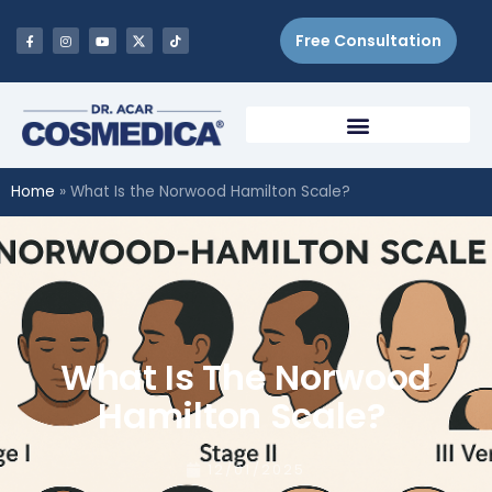
Free Consultation
Home
»
What Is the Norwood Hamilton Scale?
What Is The Norwood
Hamilton Scale?
12/01/2025