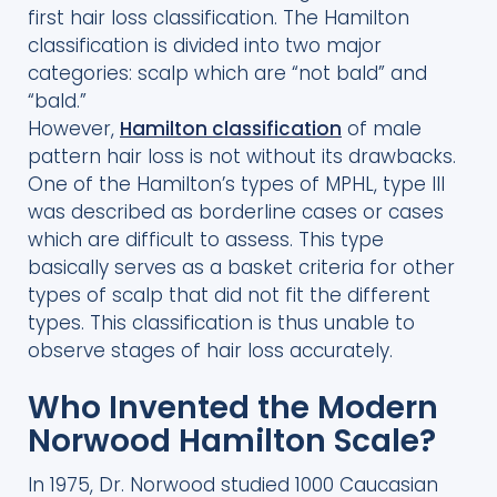
first hair loss classification. The Hamilton
classification is divided into two major
categories: scalp which are “not bald” and
“bald.”
However,
Hamilton classification
of male
pattern hair loss is not without its drawbacks.
One of the Hamilton’s types of MPHL, type III
was described as borderline cases or cases
which are difficult to assess. This type
basically serves as a basket criteria for other
types of scalp that did not fit the different
types. This classification is thus unable to
observe stages of hair loss accurately.
Who Invented the Modern
Norwood Hamilton Scale?
In 1975, Dr. Norwood studied 1000 Caucasian