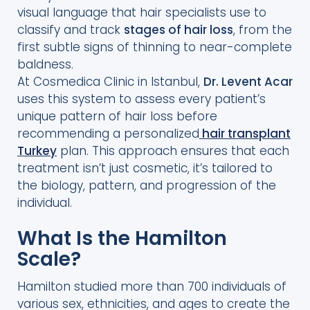
visual language that hair specialists use to
Stage?
classify and track
stages of hair loss
, from the
Why Is the Norwood Hamilton Scale
first subtle signs of thinning to near-complete
Important for Patients?
baldness.
At Cosmedica Clinic in Istanbul,
Dr. Levent Acar
Which Hair Transplant Methods Fit Each
uses this system to assess every patient’s
Stage?
unique pattern of hair loss before
Can a Hair Transplant Restore Every
recommending a personalized
hair transplant
Norwood Stage?
Turkey
plan. This approach ensures that each
treatment isn’t just cosmetic, it’s tailored to
the biology, pattern, and progression of the
individual.
What Is the Hamilton
Scale?
Hamilton studied more than 700 individuals of
various sex, ethnicities, and ages to create the