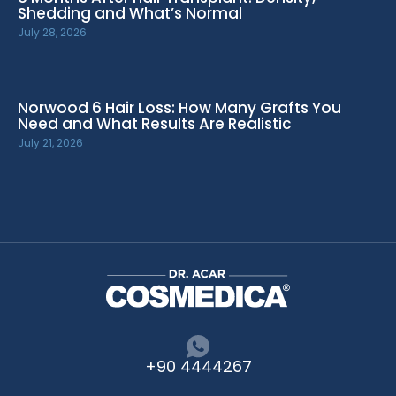
Shedding and What’s Normal
July 28, 2026
Norwood 6 Hair Loss: How Many Grafts You
Need and What Results Are Realistic
July 21, 2026
+90 4444267