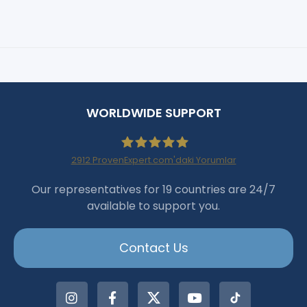
WORLDWIDE SUPPORT
2912
ProvenExpert.com'daki Yorumlar
Haartransplantation Istanbul
Our representatives for 19 countries are 24/7
available to support you.
|Dr.Acar aus Istanbul
Contact Us