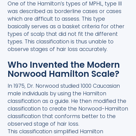
One of the Hamilton’s types of MPHL, type III
was described as borderline cases or cases
which are difficult to assess. This type
basically serves as a basket criteria for other
types of scalp that did not fit the different
types. This classification is thus unable to
observe stages of hair loss accurately.
Who Invented the Modern
Norwood Hamilton Scale?
In 1975, Dr. Norwood studied 1000 Caucasian
male individuals by using the Hamilton
classification as a guide. He then modified the
classification to create the Norwood-Hamilton
classification that conforms better to the
observed stage of hair loss.
This classification simplified Hamilton