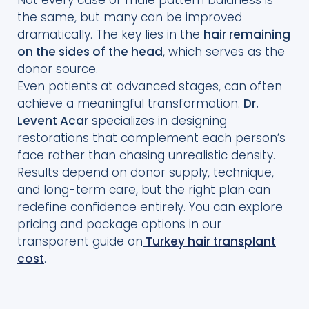
the same, but many can be improved
dramatically. The key lies in the
hair remaining
on the sides of the head
, which serves as the
donor source.
Even patients at advanced stages, can often
achieve a meaningful transformation.
Dr.
Levent Acar
specializes in designing
restorations that complement each person’s
face rather than chasing unrealistic density.
Results depend on donor supply, technique,
and long-term care, but the right plan can
redefine confidence entirely. You can explore
pricing and package options in our
transparent guide on
Turkey hair transplant
cost
.