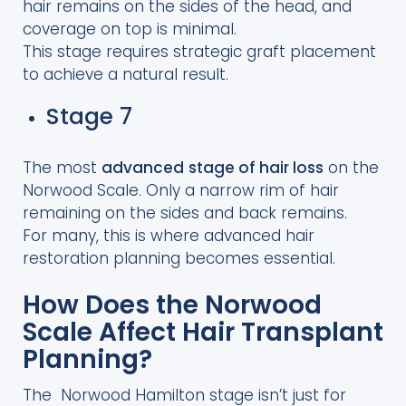
hair remains on the sides of the head, and
coverage on top is minimal.
This stage requires strategic graft placement
to achieve a natural result.
Stage 7
The most
advanced
stage of hair loss
on the
Norwood Scale. Only a narrow rim of hair
remaining on the sides and back remains.
For many, this is where advanced hair
restoration planning becomes essential.
How Does the Norwood
Scale Affect Hair Transplant
Planning?
The Norwood Hamilton stage isn’t just for