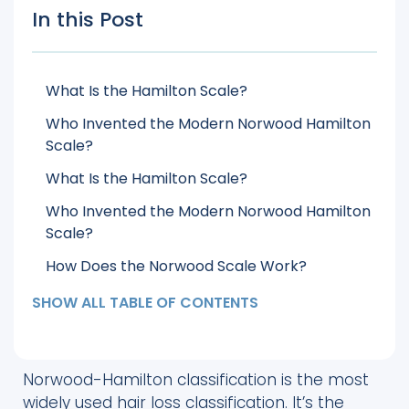
In this Post
What Is the Hamilton Scale?
Who Invented the Modern Norwood Hamilton
Scale?
What Is the Hamilton Scale?
Who Invented the Modern Norwood Hamilton
Scale?
How Does the Norwood Scale Work?
What Are the 7 Stages of the Norwood
SHOW ALL TABLE OF CONTENTS
Hamilton Scale?
How Does the Norwood Scale Affect Hair
Transplant Planning?
Norwood-Hamilton classification is the most
widely used hair loss classification. It’s the
How Do You Know Your Norwood Hamilton