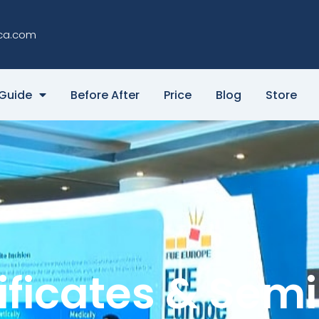
ca.com
Guide
Before After
Price
Blog
Store
ificates & Sem