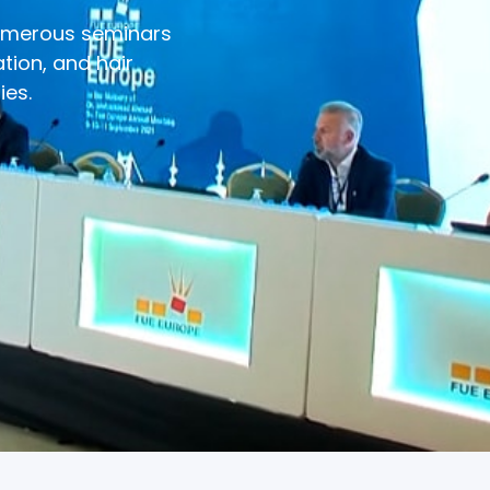
numerous seminars
tion, and hair
ies.