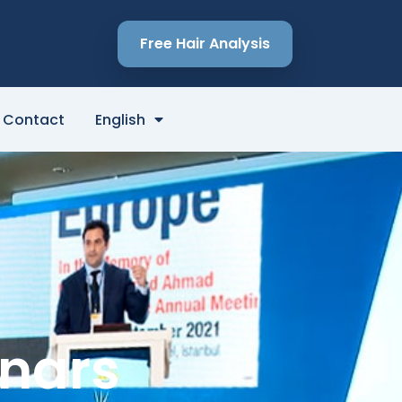
Free Hair Analysis
Contact
English
inars