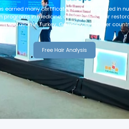
has earned many certificates and participated in 
 programs in medicine, cosmetology, hair restora
nsplantation in Turkey, Germany, and other countr
Free Hair Analysis