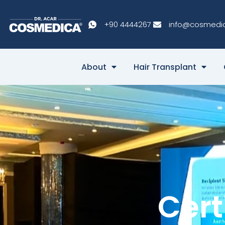
+90 4444267
info@cosmedi
About
Hair Transplant
Cert