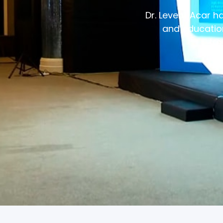
Dr. Levent Acar 
and education
tra