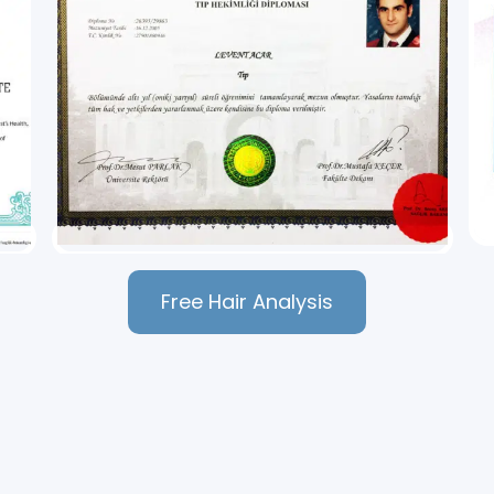
Free Hair Analysis