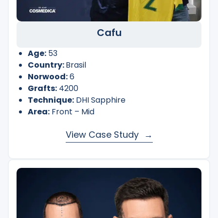
Cafu
Age:
53
Country:
Brasil
Norwood:
6
Grafts:
4200
Technique:
DHI Sapphire
Area:
Front – Mid
View Case Study