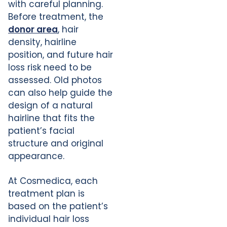
with careful planning.
Before treatment, the
donor area
, hair
density, hairline
position, and future hair
loss risk need to be
assessed. Old photos
can also help guide the
design of a natural
hairline that fits the
patient’s facial
structure and original
appearance.
At Cosmedica, each
treatment plan is
based on the patient’s
individual hair loss