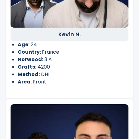
Kevin N.
Age:
24
Country:
France
Norwood:
3 A
Grafts:
4200
Method:
DHI
Area:
Front