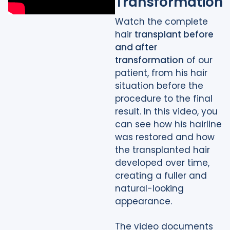
Transformation
Watch the complete
hair
transplant before
and after
transformation
of our
patient, from his hair
situation before the
procedure to the final
result. In this video, you
can see how his hairline
was restored and how
the transplanted hair
developed over time,
creating a fuller and
natural-looking
appearance.
The video documents