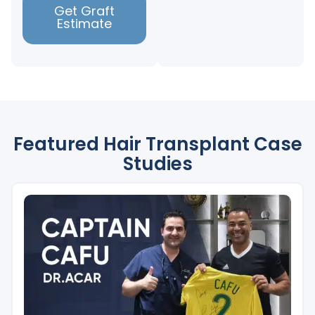
Get Graft
Estimate
Featured Hair Transplant Case
Studies