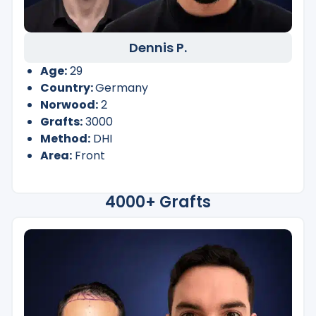
Dennis P.
Age:
29
Country:
Germany
Norwood:
2
Grafts:
3000
Method:
DHI
Area:
Front
4000+ Grafts