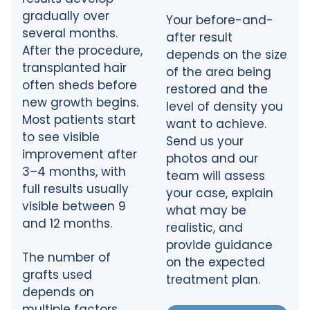
gradually over
Your before-and-
several months.
after result
After the procedure,
depends on the size
transplanted hair
of the area being
often sheds before
restored and the
new growth begins.
level of density you
Most patients start
want to achieve.
to see visible
Send us your
improvement after
photos and our
3–4 months, with
team will assess
full results usually
your case, explain
visible between 9
what may be
and 12 months.
realistic, and
provide guidance
The number of
on the expected
grafts used
treatment plan.
depends on
multiple factors.