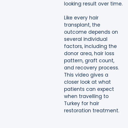
looking result over time.
Like every hair
transplant, the
outcome depends on
several individual
factors, including the
donor area, hair loss
pattern, graft count,
and recovery process.
This video gives a
closer look at what
patients can expect
when travelling to
Turkey for hair
restoration treatment.