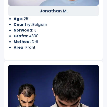
Jonathan M.
Age:
25
Country:
Belgium
Norwood:
3
Grafts:
4300
Method:
DHI
Area:
Front