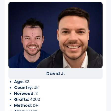
David J.
Age:
32
Country:
UK
Norwood:
3
Grafts:
4000
Method:
DHI