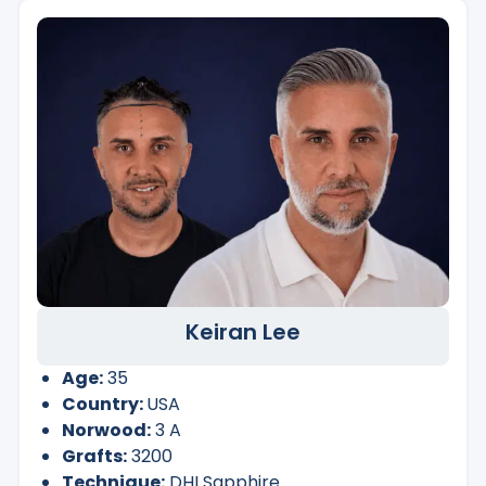
Keiran Lee
Age:
35
Country:
USA
Norwood:
3 A
Grafts:
3200
Technique:
DHI Sapphire