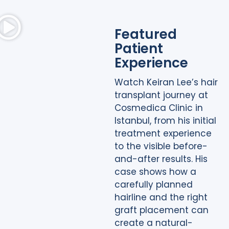
Featured
Patient
Experience
Watch Keiran Lee’s hair
transplant journey at
Cosmedica Clinic in
Istanbul, from his initial
treatment experience
to the visible before-
and-after results. His
case shows how a
carefully planned
hairline and the right
graft placement can
create a natural-