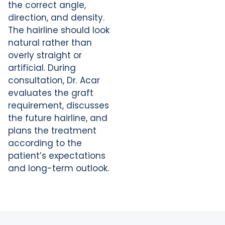
the correct angle,
direction, and density.
The hairline should look
natural rather than
overly straight or
artificial. During
consultation, Dr. Acar
evaluates the graft
requirement, discusses
the future hairline, and
plans the treatment
according to the
patient’s expectations
and long-term outlook.