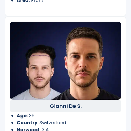
Area:
Front
Gianni De S.
Age:
36
Country:
Switzerland
Norwood:
3 A