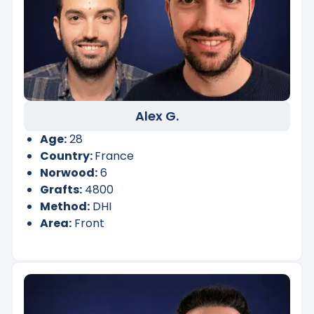
Alex G.
Age:
28
Country:
France
Norwood:
6
Grafts:
4800
Method:
DHI
Area:
Front