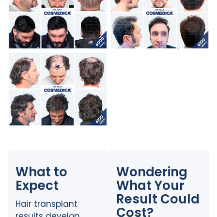
What to
Wondering
Expect
What Your
Result Could
Hair transplant
Cost?
results develop