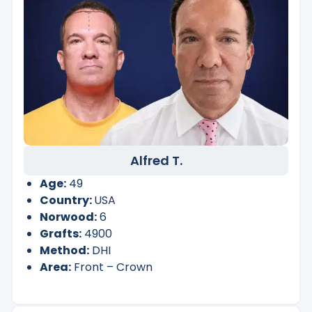
Alfred T.
Age:
49
Country:
USA
Norwood:
6
Grafts:
4900
Method:
DHI
Area:
Front – Crown