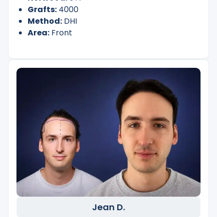
Grafts:
4000
Method:
DHI
Area:
Front
Jean D.