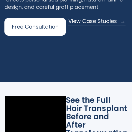
design, and careful graft placement.
View Case Studies
Free Consultation
See the Full
Hair Transplant
Before and
After