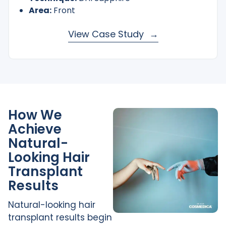
Area:
Front
View Case Study
How We
Achieve
Natural-
Looking Hair
Transplant
Results
Natural-looking hair
transplant results begin