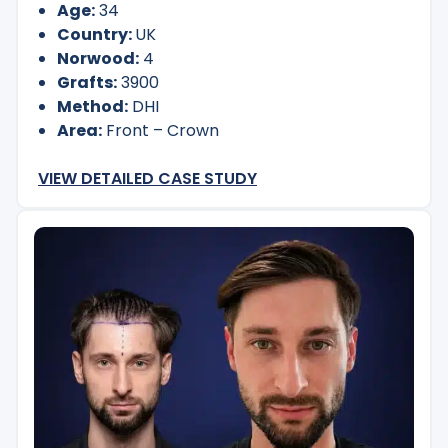
Age:
34
Country:
UK
Norwood:
4
Grafts:
3900
Method:
DHI
Area:
Front – Crown
VIEW DETAILED CASE STUDY