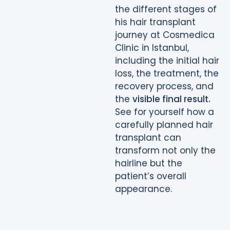
the different stages of
his hair transplant
journey at Cosmedica
Clinic in Istanbul,
including the initial hair
loss, the treatment, the
recovery process, and
the
visible final result.
See for yourself how a
carefully planned hair
transplant can
transform not only the
hairline but the
patient’s overall
appearance.