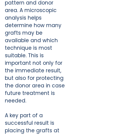
pattern and donor
area. A microscopic
analysis helps
determine how many
grafts may be
available and which
technique is most
suitable. This is
important not only for
the immediate result,
but also for protecting
the donor area in case
future treatment is
needed.
A key part of a
successful result is
placing the grafts at