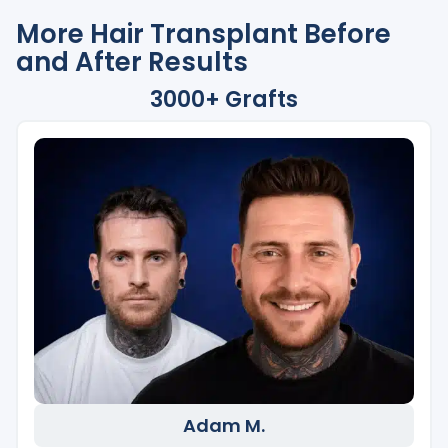
More Hair Transplant Before
and After Results
3000+ Grafts
Adam M.