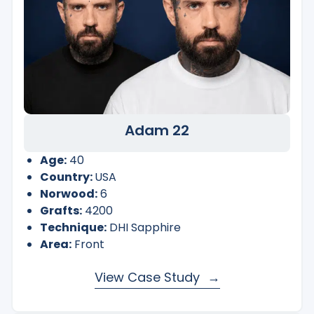
Adam 22
Age:
40
Country:
USA
Norwood:
6
Grafts:
4200
Technique:
DHI Sapphire
Area:
Front
View Case Study