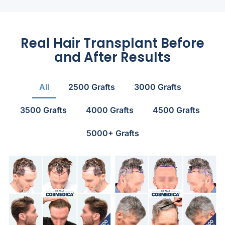
Real Hair Transplant Before
and After Results
All
2500 Grafts
3000 Grafts
3500 Grafts
4000 Grafts
4500 Grafts
5000+ Grafts