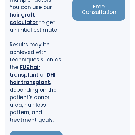
Free
You can use our
Consultation
hair graft
calculator
to get
an initial estimate.
Results may be
achieved with
techniques such as
the
FUE hair
transplant
or
DHI
hair transplant
,
depending on the
patient’s donor
area, hair loss
pattern, and
treatment goals.