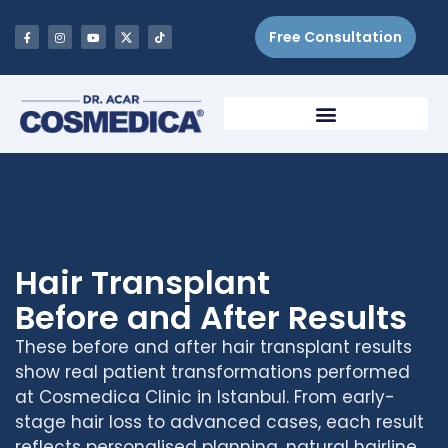
Free Consultation
Hair Transplant
Before and After Results
These before and after hair transplant results
show real patient transformations performed
at Cosmedica Clinic in Istanbul. From early-
stage hair loss to advanced cases, each result
reflects personalised planning, natural hairline