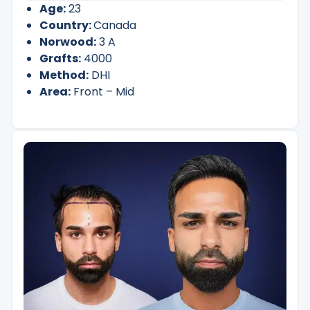
Age:
23
Country:
Canada
Norwood:
3 A
Grafts:
4000
Method:
DHI
Area:
Front – Mid