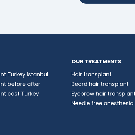
OUR TREATMENTS
ant Turkey Istanbul
Hair transplant
ant before after
Beard hair transplant
ant cost Turkey
Eyebrow hair transplan
Needle free anesthesia