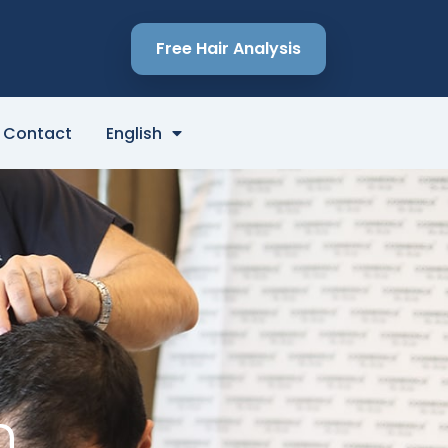
Free Hair Analysis
Contact
English
n