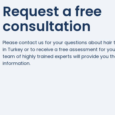
Request a free
consultation
Please contact us for your questions about hair 
in Turkey or to receive a free assessment for your
team of highly trained experts will provide you t
information.