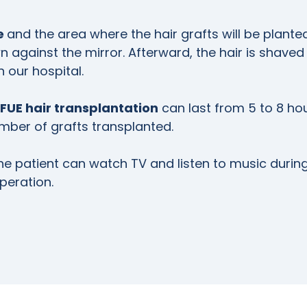
ne
and the area where the hair grafts will be plante
 against the mirror. Afterward, the hair is shaved
in our hospital.
FUE hair transplantation
can last from 5 to 8 hou
ber of grafts transplanted.
he patient can watch TV and listen to music durin
peration.