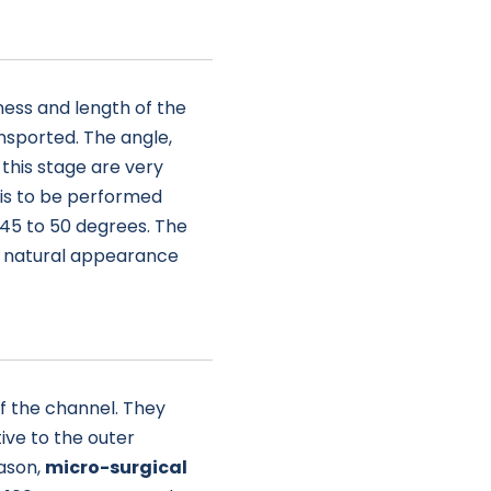
ess and length of the
ansported. The angle,
this stage are very
 is to be performed
 45 to 50 degrees. The
 a natural appearance
of the channel. They
ive to the outer
eason,
micro-surgical