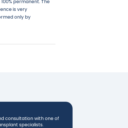
 100% permanent. The
ience is very
formed only by
nd consultation with one of
ansplant specialists.