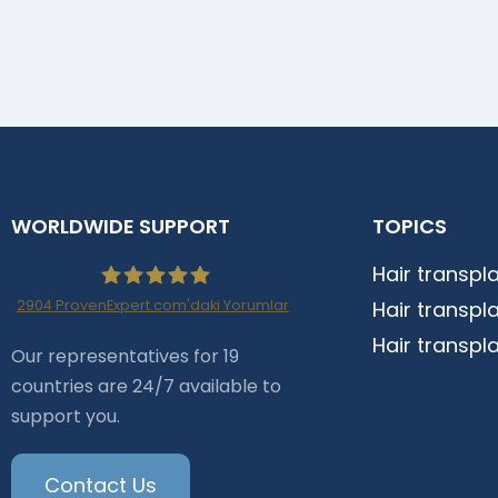
WORLDWIDE SUPPORT
TOPICS
Hair transpl
2904
ProvenExpert.com'daki Yorumlar
Hair transpl
Haartransplantation
Hair transpl
Our representatives for 19
countries are 24/7 available to
Istanbul |Dr.Acar aus
support you.
Istanbul
Contact Us