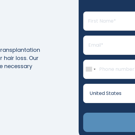
transplantation
 hair loss. Our
he necessary