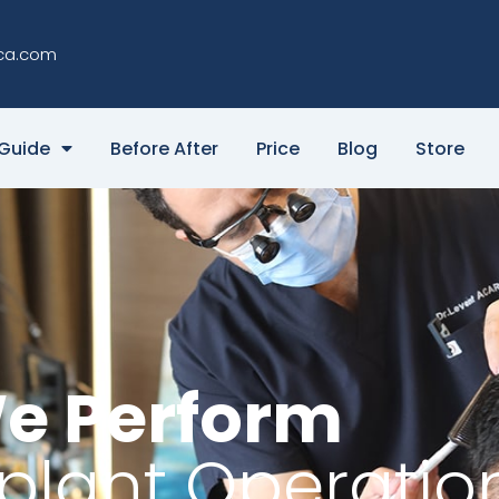
ca.com
Guide
Before After
Price
Blog
Store
e Perform
splant Operatio