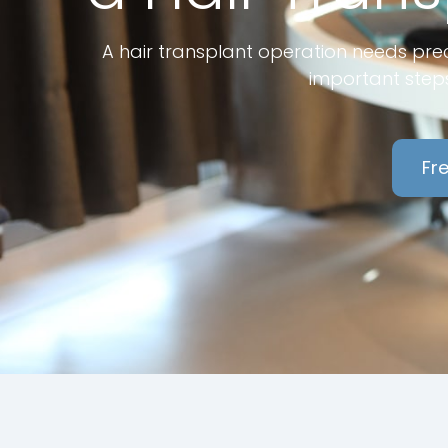
A hair transplant operation needs prec
important steps
Fre