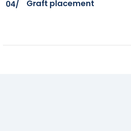
Graft placement
04/