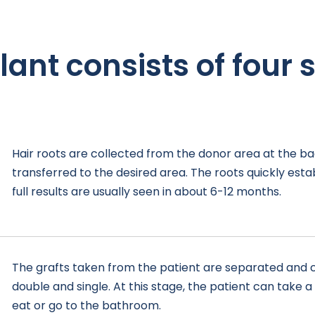
lant consists of four s
Hair roots are collected from the donor area at the b
transferred to the desired area. The roots quickly est
full results are usually seen in about 6-12 months.
The grafts taken from the patient are separated and c
double and single. At this stage, the patient can take 
eat or go to the bathroom.