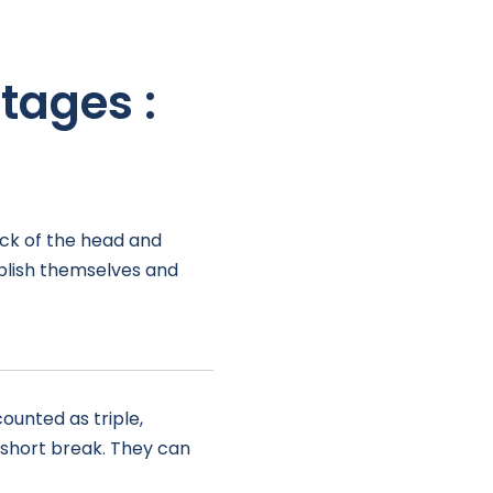
tages :
ack of the head and
ablish themselves and
ounted as triple,
a short break. They can