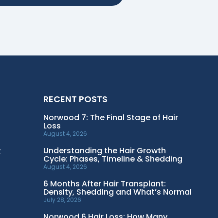
RECENT POSTS
Norwood 7: The Final Stage of Hair
Loss
August 4, 2026
t
Understanding the Hair Growth
Cycle: Phases, Timeline & Shedding
August 4, 2026
6 Months After Hair Transplant:
Density, Shedding and What’s Normal
July 28, 2026
Norwood 6 Hair Loss: How Many