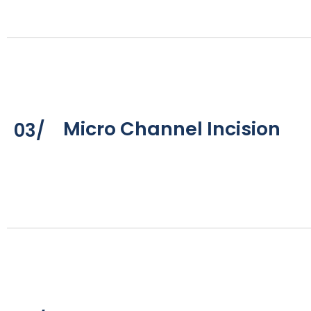
Micro Channel Incision
03/