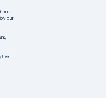
d are
 by our
rs,
g the