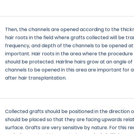
Then, the channels are opened according to the thickn
hair roots in the field where grafts collected will be tr
frequency, and depth of the channels to be opened at 
important. Hair roots in the area where the procedure
should be protected. Hairline hairs grow at an angle of
channels to be opened in this area are important for
after hair transplantation.
Collected grafts should be positioned in the direction 
should be placed so that they are facing upwards relat
surface. Grafts are very sensitive by nature. For this r