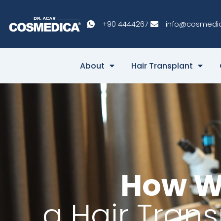
+90 4444267
info@cosmedi
About
Hair Transplant
How W
a Hair Tran