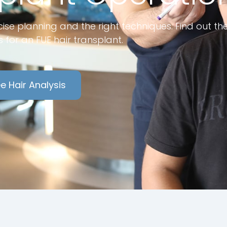
ise planning and the right techniques. Find out th
 for an FUE hair transplant.
e Hair Analysis