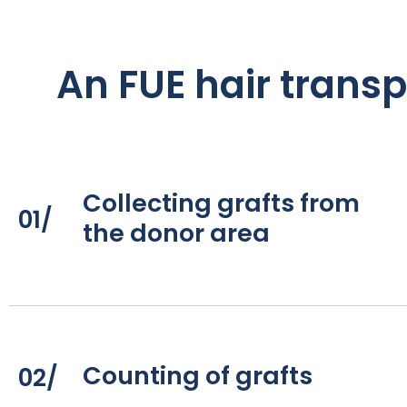
An FUE hair transp
Collecting grafts from
01/
the donor area
Counting of grafts
02/