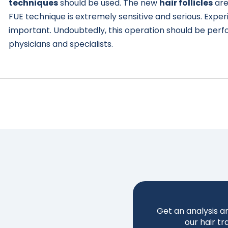
techniques
should be used. The new
hair follicles
are
FUE technique is extremely sensitive and serious. Exper
important. Undoubtedly, this operation should be per
physicians and specialists.
Get an analysis a
our hair tr