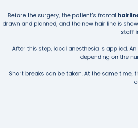
Before the surgery, the patient’s frontal
hairli
drawn and planned, and the new hair line is shown
staff 
After this step, local anesthesia is applied. An
depending on the num
Short breaks can be taken. At the same time, t
o