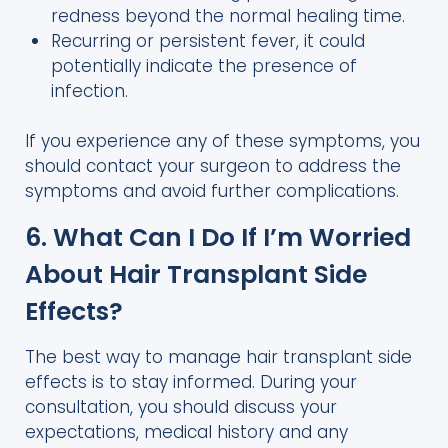
redness beyond the normal healing time.
Recurring or persistent fever, it could
potentially indicate the presence of
infection.
If you experience any of these symptoms, you
should contact your surgeon to address the
symptoms and avoid further complications.
6. What Can I Do If I’m Worried
About Hair Transplant Side
Effects?
The best way to manage hair transplant side
effects is to stay informed. During your
consultation, you should discuss your
expectations, medical history and any