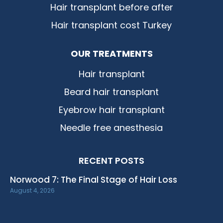
Hair transplant before after
Hair transplant cost Turkey
OUR TREATMENTS
Hair transplant
Beard hair transplant
Eyebrow hair transplant
Needle free anesthesia
RECENT POSTS
Norwood 7: The Final Stage of Hair Loss
August 4, 2026