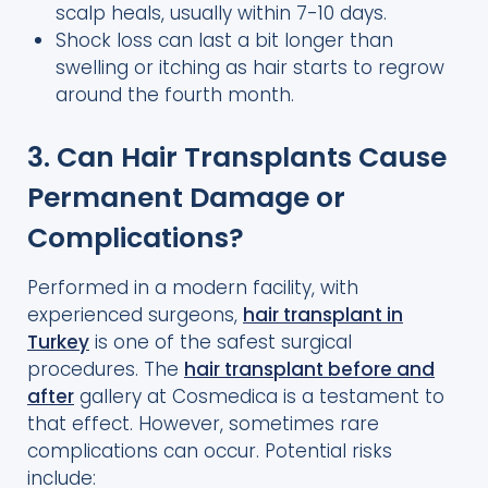
scalp heals, usually within 7-10 days.
Shock loss can last a bit longer than
swelling or itching as hair starts to regrow
around the fourth month.
3. Can Hair Transplants Cause
Permanent Damage or
Complications?
Performed in a modern facility, with
experienced surgeons,
hair transplant in
Turkey
is one of the safest surgical
procedures. The
hair transplant before and
after
gallery at Cosmedica is a testament to
that effect. However, sometimes rare
complications can occur. Potential risks
include: