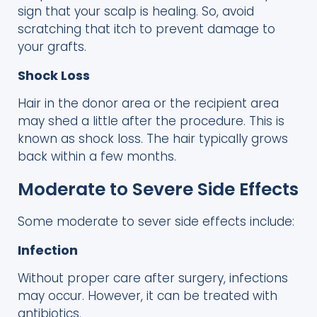
sign that your scalp is healing. So, avoid
scratching that itch to prevent damage to
your grafts.
Shock Loss
Hair in the donor area or the recipient area
may shed a little after the procedure. This is
known as shock loss. The hair typically grows
back within a few months.
Moderate to Severe Side Effects
Some moderate to sever side effects include:
Infection
Without proper care after surgery, infections
may occur. However, it can be treated with
antibiotics.