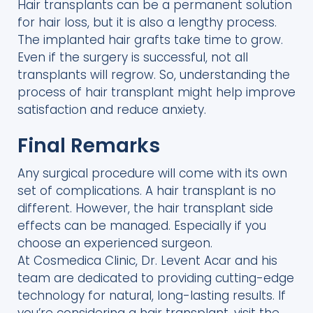
Hair transplants can be a permanent solution
for hair loss, but it is also a lengthy process.
The implanted hair grafts take time to grow.
Even if the surgery is successful, not all
transplants will regrow. So, understanding the
process of hair transplant might help improve
satisfaction and reduce anxiety.
Final Remarks
Any surgical procedure will come with its own
set of complications. A hair transplant is no
different. However, the hair transplant side
effects can be managed. Especially if you
choose an experienced surgeon.
At Cosmedica Clinic, Dr. Levent Acar and his
team are dedicated to providing cutting-edge
technology for natural, long-lasting results. If