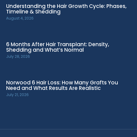
Understanding the Hair Growth Cycle: Phases,
Timeline & Shedding
August 4, 2026
6 Months After Hair Transplant: Density,
Shedding and What’s Normal
July 28, 2026
Norwood 6 Hair Loss: How Many Grafts You
Need and What Results Are Realistic
July 21, 2026