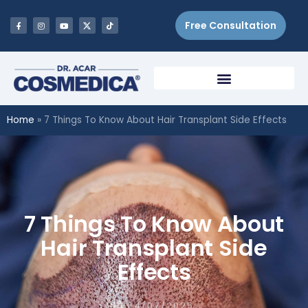
Free Consultation
Home
»
7 Things To Know About Hair Transplant Side Effects
7 Things To Know About
Hair Transplant Side
Effects
04/07/2025