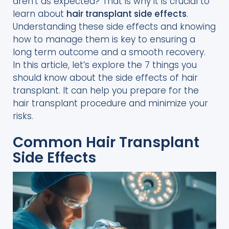
aren’t as expected? That is why it is crucial to
learn about
hair transplant side effects
.
Understanding these side effects and knowing
how to manage them is key to ensuring a
long term outcome and a smooth recovery.
In this article, let’s explore the 7 things you
should know about the side effects of hair
transplant. It can help you prepare for the
hair transplant procedure and minimize your
risks.
Common Hair Transplant
Side Effects