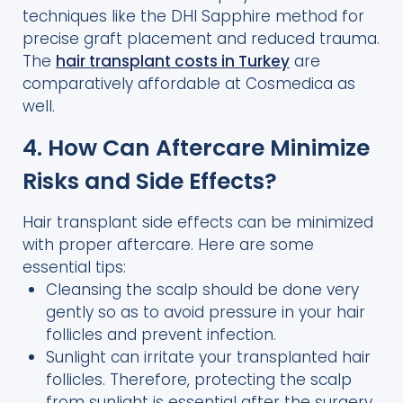
techniques like the DHI Sapphire method for
precise graft placement and reduced trauma.
The
hair transplant costs in Turkey
are
comparatively affordable at Cosmedica as
well.
4. How Can Aftercare Minimize
Risks and Side Effects?
Hair transplant side effects can be minimized
with proper aftercare. Here are some
essential tips:
Cleansing the scalp should be done very
gently so as to avoid pressure in your hair
follicles and prevent infection.
Sunlight can irritate your transplanted hair
follicles. Therefore, protecting the scalp
from sunlight is essential after the surgery.