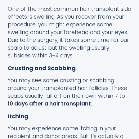
One of the most common hair transplant side
effects is swelling. As you recover from your
procedure, you might experience some
swelling around your forehead and your eyes.
Due to the surgery, it takes some time for our
scalp to adjust but the swelling usually
subsides within 3-4 days.
Crusting and Scabbing
You may see some crusting or scabbing
around your transplanted hair follicles. These
scabs usually fall off on their own within 7 to
10 days after a hair transplant
.
Itching
You may experience some itching in your
recipient and donor areas. But it’s actually a