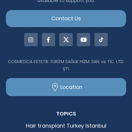
available to support you.
|Dr.Acar aus Istanbul
Contact Us
COSMEDİCA ESTETİK TURİZM SAĞLIK HİZM. SAN. ve TİC. LTD.
ŞTİ.
Location
TOPICS
Hair transplant Turkey Istanbul