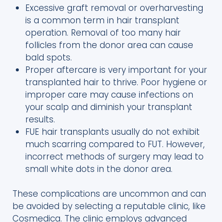
Excessive graft removal or overharvesting
is a common term in hair transplant
operation. Removal of too many hair
follicles from the donor area can cause
bald spots.
Proper aftercare is very important for your
transplanted hair to thrive. Poor hygiene or
improper care may cause infections on
your scalp and diminish your transplant
results.
FUE hair transplants usually do not exhibit
much scarring compared to FUT. However,
incorrect methods of surgery may lead to
small white dots in the donor area.
These complications are uncommon and can
be avoided by selecting a reputable clinic, like
Cosmedica. The clinic employs advanced