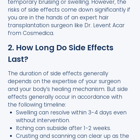
temporary bruising or swelling. However, the
risks of side effects come down significantly if
you are in the hands of an expert hair
transplantation surgeon like Dr. Levent Acar
from Cosmedica.
2. How Long Do Side Effects
Last?
The duration of side effects generally
depends on the expertise of your surgeon
and your body’s healing mechanism. But side
effects generally occur in accordance with
the following timeline:
Swelling can resolve within 3-4 days even
without intervention.
Itching can subside after 1-2 weeks.
Crusting and scanning can clear up as the