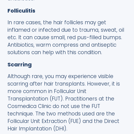
Folliculitis
In rare cases, the hair follicles may get
inflamed or infected due to trauma, sweat, oil
etc. It can cause small, red pus-filled bumps.
Antibiotics, warm compress and antiseptic
solutions can help with this condition.
Scarring
Although rare, you may experience visible
scarring after hair transplants. However, it is
more common in Follicular Unit
Transplantation (FUT). Practitioners at the
Cosmedica Clinic do not use the FUT
technique. The two methods used are the
Follicular Unit Extraction (FUE) and the Direct
Hair Implantation (DHI).