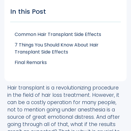
In this Post
Common Hair Transplant Side Effects
7 Things You Should Know About Hair
Transplant Side Effects
Final Remarks
Hair transplant is a revolutionizing procedure
in the field of hair loss treatment. However, it
can be a costly operation for many people,
not to mention going under anesthesia is a
source of great emotional distress. And after
going through all of that, what if the results