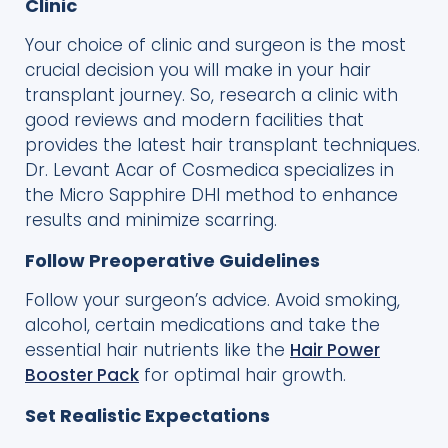
Clinic
Your choice of clinic and surgeon is the most
crucial decision you will make in your hair
transplant journey. So, research a clinic with
good reviews and modern facilities that
provides the latest hair transplant techniques.
Dr. Levant Acar of Cosmedica specializes in
the Micro Sapphire DHI method to enhance
results and minimize scarring.
Follow Preoperative Guidelines
Follow your surgeon’s advice. Avoid smoking,
alcohol, certain medications and take the
essential hair nutrients like the
Hair Power
Booster Pack
for optimal hair growth.
Set Realistic Expectations