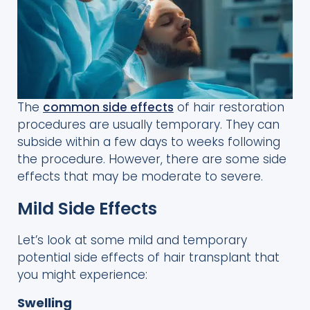
The
common side effects
of hair restoration
procedures are usually temporary. They can
subside within a few days to weeks following
the procedure. However, there are some side
effects that may be moderate to severe.
Mild Side Effects
Let’s look at some mild and temporary
potential side effects of hair transplant that
you might experience:
Swelling