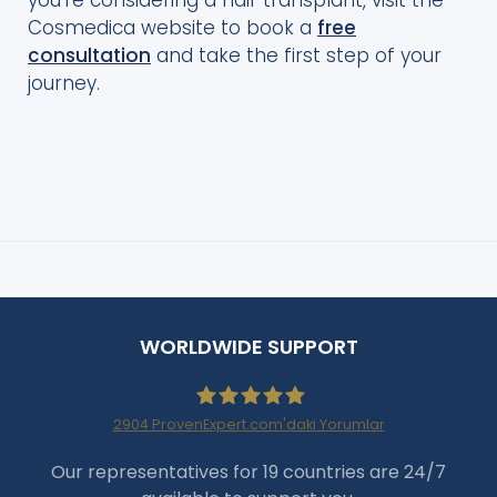
you’re considering a hair transplant, visit the
Cosmedica website to book a
free
consultation
and take the first step of your
journey.
WORLDWIDE SUPPORT
2904
ProvenExpert.com'daki Yorumlar
Haartransplantation Istanbul
Our representatives for 19 countries are 24/7