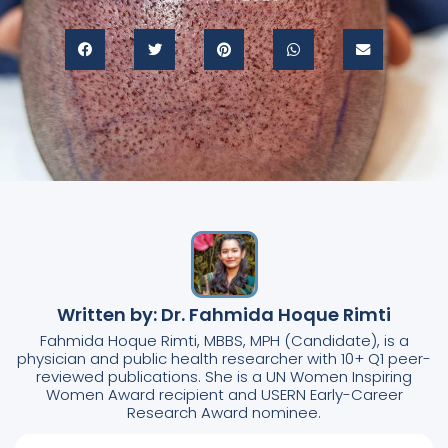
Written by: Dr. Fahmida Hoque Rimti
Fahmida Hoque Rimti, MBBS, MPH (Candidate), is a
physician and public health researcher with 10+ Q1 peer-
reviewed publications. She is a UN Women Inspiring
Women Award recipient and USERN Early-Career
Research Award nominee.