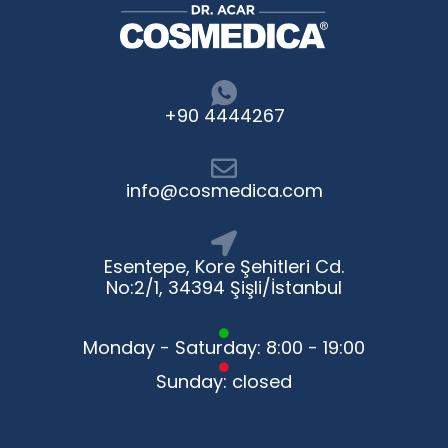
+90 4444267
info@cosmedica.com
Esentepe, Kore Şehitleri Cd.
No:2/1, 34394 Şişli/İstanbul
Monday - Saturday: 8:00 - 19:00
Sunday: closed