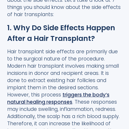
about the side effects. Let’s take a look at 7
things you should know about the side effects
of hair transplants:
1. Why Do Side Effects Happen
After a Hair Transplant?
Hair transplant side effects are primarily due
to the surgical nature of the procedure.
Modern hair transplant involves making small
incisions in donor and recipient areas. It is
done to extract existing hair follicles and
implant them in the desired sections.
However, this process
triggers the body’s
natural healing responses
. These responses
may include swelling, inflammation, redness.
Additionally, the scalp has a rich blood supply.
Therefore, it can increase the likelihood of