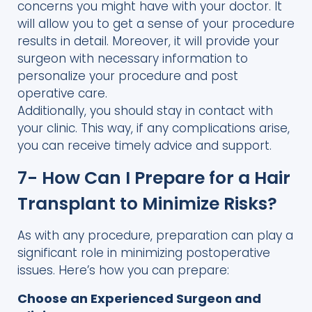
concerns you might have with your doctor. It
will allow you to get a sense of your procedure
results in detail. Moreover, it will provide your
surgeon with necessary information to
personalize your procedure and post
operative care.
Additionally, you should stay in contact with
your clinic. This way, if any complications arise,
you can receive timely advice and support.
7- How Can I Prepare for a Hair
Transplant to Minimize Risks?
As with any procedure, preparation can play a
significant role in minimizing postoperative
issues. Here’s how you can prepare:
Choose an Experienced Surgeon and