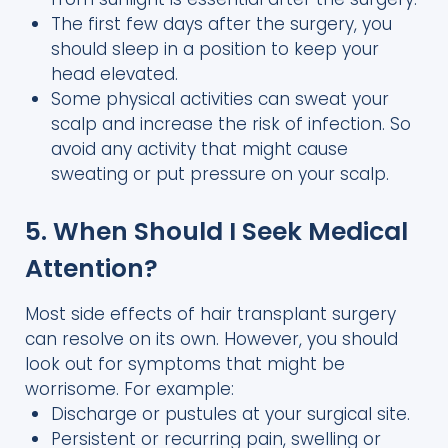
The first few days after the surgery, you
should sleep in a position to keep your
head elevated.
Some physical activities can sweat your
scalp and increase the risk of infection. So
avoid any activity that might cause
sweating or put pressure on your scalp.
5. When Should I Seek Medical
Attention?
Most side effects of hair transplant surgery
can resolve on its own. However, you should
look out for symptoms that might be
worrisome. For example:
Discharge or pustules at your surgical site.
Persistent or recurring pain, swelling or