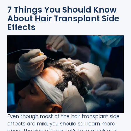
7 Things You Should Know
About Hair Transplant Side
Effects
Even though most of the hair transplant side
effects are mild, you should still learn more