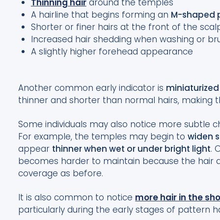
Thinning hair
around the temples
A hairline that begins forming an
M-shaped p
Shorter or finer hairs at the front of the scal
Increased hair shedding when washing or bru
A slightly higher forehead appearance
Another common early indicator is
miniaturized
thinner and shorter than normal hairs, making t
Some individuals may also notice more subtle ch
For example, the temples may begin to
widen s
appear
thinner when wet or under bright light
. 
becomes harder to maintain because the hair a
coverage as before.
It is also common to notice
more hair in the sh
particularly during the early stages of pattern ha