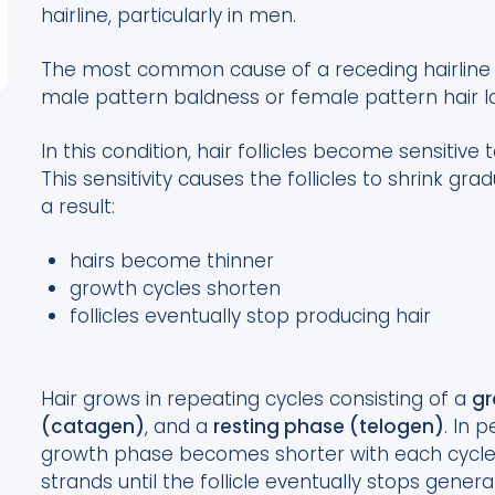
hairline, particularly in men.
The most common cause of a receding hairline
male pattern baldness or female pattern hair l
In this condition, hair follicles become sensitiv
This sensitivity causes the follicles to shrink gra
a result:
hairs become thinner
growth cycles shorten
follicles eventually stop producing hair
Hair grows in repeating cycles consisting of a
gr
(catagen)
, and a
resting phase (telogen)
. In 
growth phase becomes shorter with each cycle, 
strands until the follicle eventually stops generat