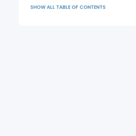
SHOW ALL TABLE OF CONTENTS
Stages of a Receding Hairline
(Norwood Scale)
How Doctors Diagnose a
Receding Hairline
Can a Receding Hairline Be
Reversed?
Treatment Options for a
Receding Hairline
Receding Hairlines in Women
When to See a Hair Specialist
Frequently Asked Questions
Key Takeaways