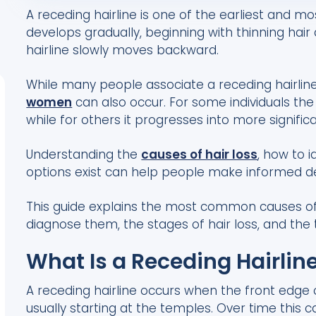
A receding hairline is one of the earliest and mos
develops gradually, beginning with thinning hai
hairline slowly moves backward.
While many people associate a receding hairlin
women
can also occur. For some individuals the 
while for others it progresses into more significa
Understanding the
causes of hair loss
, how to 
options exist can help people make informed dec
This guide explains the most common causes of r
diagnose them, the stages of hair loss, and the
What Is a Receding Hairlin
A receding hairline occurs when the front edge
usually starting at the temples. Over time thi