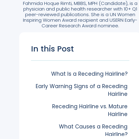
Fahmida Hoque Rimti, MBBS, MPH (Candidate), is a
physician and public health researcher with 10+ Q1
peer-reviewed publications. She is a UN Women
Inspiring Women Award recipient and USERN Early-
Career Research Award nominee.
In this Post
What Is a Receding Hairline?
Early Warning Signs of a Receding
Hairline
Receding Hairline vs. Mature
Hairline
What Causes a Receding
Hairline?