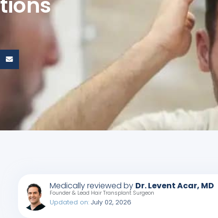
tions
Medically reviewed by
Dr. Levent Acar, MD
Founder & Lead Hair Transplant Surgeon
Updated on:
July 02, 2026