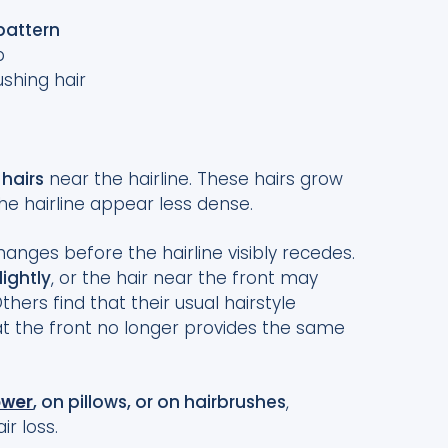
attern
p
shing hair
 hairs
near the hairline. These hairs grow
he hairline appear less dense.
anges before the hairline visibly recedes.
lightly
, or the hair near the front may
Others find that their usual hairstyle
t the front no longer provides the same
ower
, on pillows, or on hairbrushes
,
ir loss.