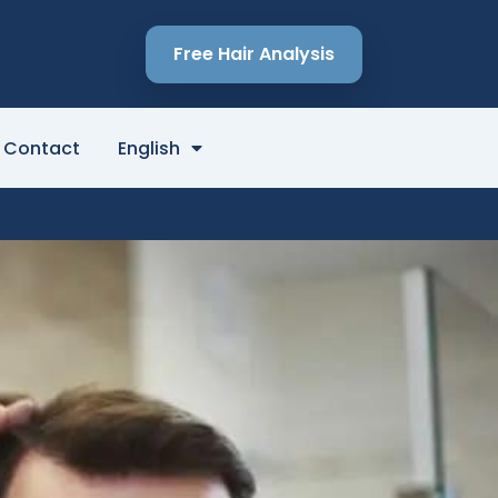
Free Hair Analysis
Contact
English