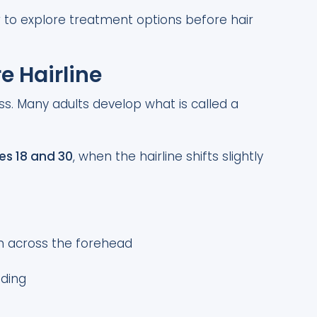
r to explore treatment options before hair
e Hairline
oss. Many adults develop what is called a
es 18 and 30
, when the hairline shifts slightly
en across the forehead
eding