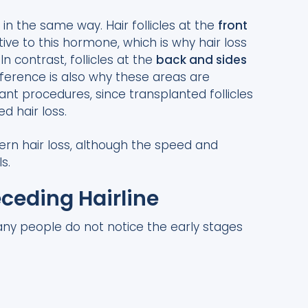
T in the same way. Hair follicles at the
front
ive to this hormone, which is why hair loss
n contrast, follicles at the
back and sides
fference is also why these areas are
nt procedures, since transplanted follicles
d hair loss.
ttern hair loss, although the speed and
s.
eceding Hairline
any people do not notice the early stages