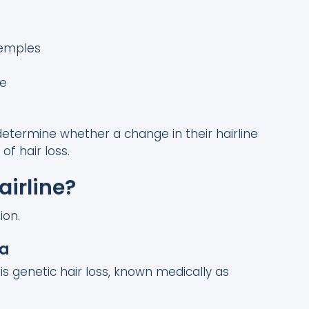
temples
me
etermine whether a change in their hairline
f hair loss.
irline?
ion.
ia
s genetic hair loss, known medically as