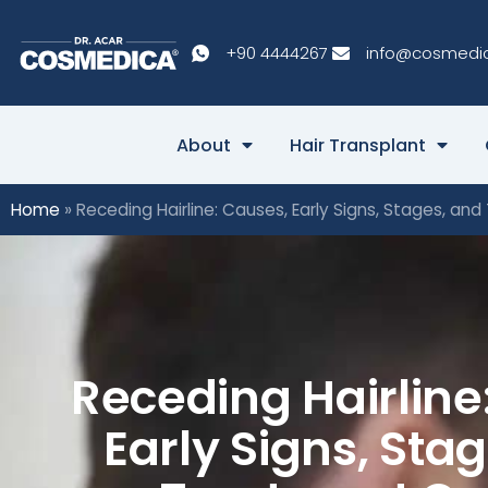
+90 4444267
info@cosmedi
About
Hair Transplant
Home
»
Receding Hairline: Causes, Early Signs, Stages, an
Receding Hairline
Early Signs, Sta