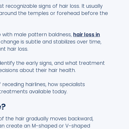
t recognizable signs of hair loss. It usually
r around the temples or forehead before the
e with male pattern baldness,
hair loss in
change is subtle and stabilizes over time,
nt hair loss.
identify the early signs, and what treatment
isions about their hair health.
eceding hairlines, how specialists
 treatments available today.
e?
 of the hair gradually moves backward,
s can create an M-shaped or V-shaped