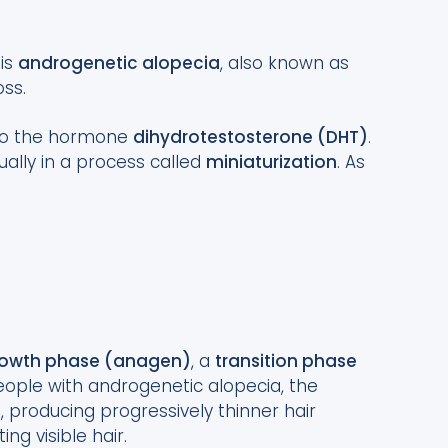
 is
androgenetic alopecia
, also known as
oss.
e to the hormone
dihydrotestosterone (DHT)
.
dually in a process called
miniaturization
. As
owth phase (anagen)
, a
transition phase
people with androgenetic alopecia, the
producing progressively thinner hair
ing visible hair.