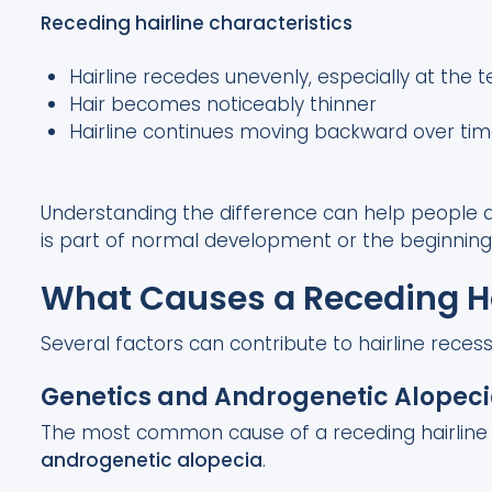
Receding hairline characteristics
Hairline recedes unevenly, especially at the 
Hair becomes noticeably thinner
Hairline continues moving backward over ti
Understanding the difference can help people d
is part of normal development or the beginning o
What Causes a Receding Ha
Several factors can contribute to hairline recess
Genetics and Androgenetic Alopec
The most common cause of a receding hairline i
androgenetic alopecia
.