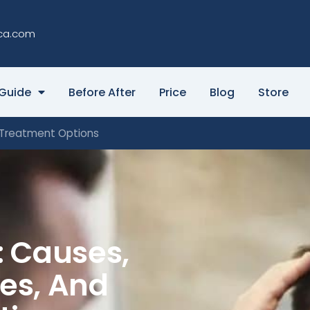
ca.com
Guide
Before After
Price
Blog
Store
d Treatment Options
: Causes,
ges, And