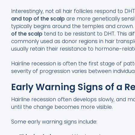
Interestingly, not all hair follicles respond to DH
and top of the scalp
are more genetically sensit
typically begins around the temples and crown. I
of the scalp
tend to be resistant to DHT. This di
commonly used as donor regions in hair transpla
usually retain their resistance to hormone-relate
Hairline recession is often the first stage of pa
severity of progression varies between individual
Early Warning Signs of a R
Hairline recession often develops slowly, and m
until the change becomes more visible.
Some early warning signs include: