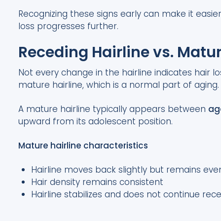
Recognizing these signs early can make it easie
loss progresses further.
Receding Hairline vs. Matur
Not every change in the hairline indicates hair l
mature hairline, which is a normal part of aging.
A mature hairline typically appears between
ag
upward from its adolescent position.
Mature hairline characteristics
Hairline moves back slightly but remains ev
Hair density remains consistent
Hairline stabilizes and does not continue rec