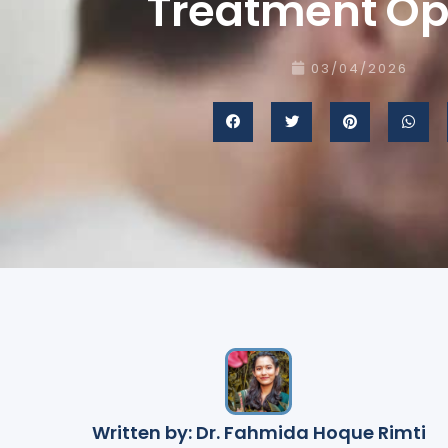
Treatment Op
03/04/2026
Written by: Dr. Fahmida Hoque Rimti