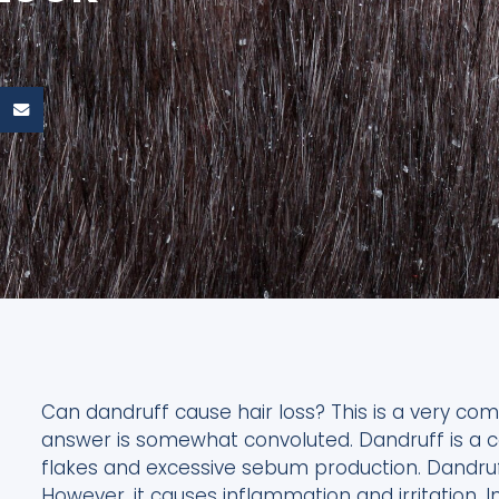
Can dandruff cause hair loss? This is a very 
answer is somewhat convoluted. Dandruff is a c
flakes and excessive sebum production. Dandruff
However, it causes inflammation and irritation. 