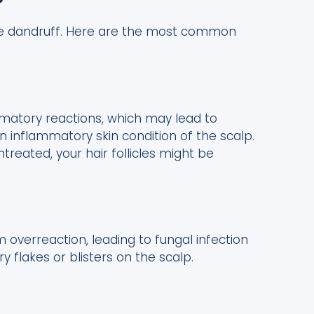
?
use dandruff. Here are the most common
atory reactions, which may lead to
an inflammatory skin condition of the scalp.
ntreated, your hair follicles might be
verreaction, leading to fungal infection
 flakes or blisters on the scalp.