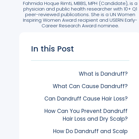
Fahmida Hoque Rimti, MBBS, MPH (Candidate), is a
physician and public health researcher with 10+ Q1
peer-reviewed publications. She is a UN Women
Inspiring Women Award recipient and USERN Early-
Career Research Award nominee.
In this Post
What is Dandruff?
What Can Cause Dandruff?
Can Dandruff Cause Hair Loss?
How Can You Prevent Dandruff
Hair Loss and Dry Scalp?
How Do Dandruff and Scalp