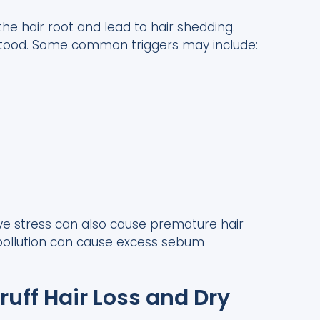
e hair root and lead to hair shedding.
rstood. Some common triggers may include:
ve stress can also cause premature hair
o pollution can cause excess sebum
uff Hair Loss and Dry