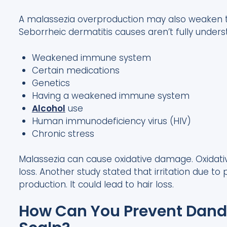
A malassezia overproduction may also weaken th
Seborrheic dermatitis causes aren’t fully unde
Weakened immune system
Certain medications
Genetics
Having a weakened immune system
Alcohol
use
Human immunodeficiency virus (HIV)
Chronic stress
Malassezia can cause oxidative damage. Oxidati
loss. Another study stated that irritation due t
production. It could lead to hair loss.
How Can You Prevent Dandr