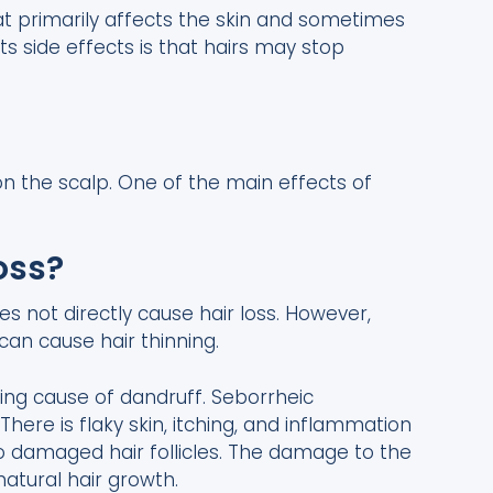
hat primarily affects the skin and sometimes
its side effects is that hairs may stop
 on the scalp. One of the main effects of
oss?
es not directly cause hair loss. However,
can cause hair thinning.
ying cause of dandruff. Seborrheic
There is flaky skin, itching, and inflammation
o damaged hair follicles. The damage to the
natural hair growth.