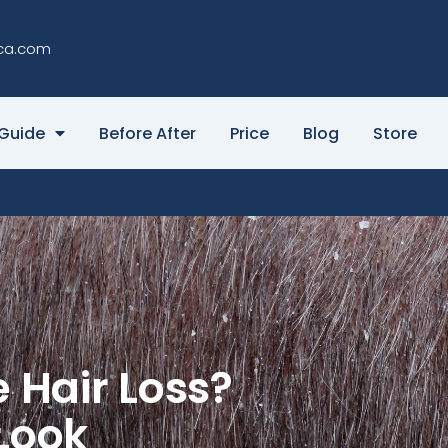
ca.com
Guide
Before After
Price
Blog
Store
 Hair Loss?
Look