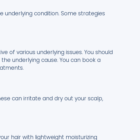
e underlying condition. Some strategies
ative of various underlying issues. You should
t the underlying cause. You can book a
eatments.
se can irritate and dry out your scalp,
ur hair with lightweight moisturizing