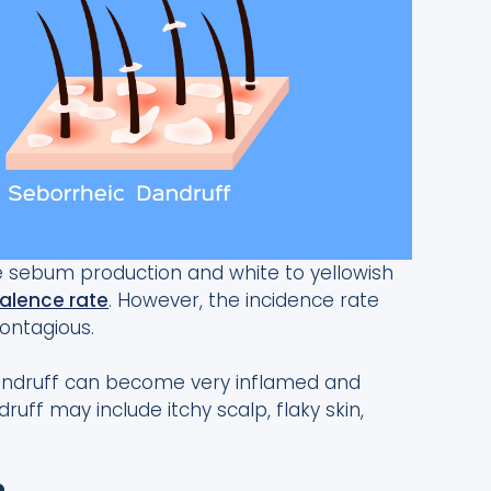
ve sebum production and white to yellowish
alence rate
. However, the incidence rate
contagious.
 dandruff can become very inflamed and
ff may include itchy scalp, flaky skin,