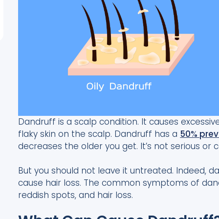
Dandruff is a scalp condition. It causes excessi
flaky skin on the scalp. Dandruff has a
50% prev
decreases the older you get. It’s not serious or 
But you should not leave it untreated. Indeed,
cause hair loss. The common symptoms of dandru
reddish spots, and hair loss.