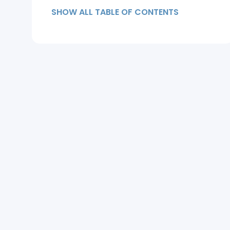
Health Affect Hair Loss?
SHOW ALL TABLE OF CONTENTS
How to Recover from Dandruff
Hair Loss?
Summary