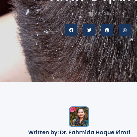
08/05/2024
Written by: Dr. Fahmida Hoque Rimti