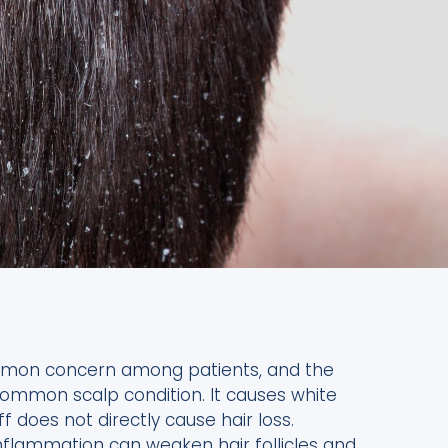
common concern among patients, and the
ommon scalp condition. It causes white
 does not directly cause hair loss.
Inflammation can weaken hair follicles and