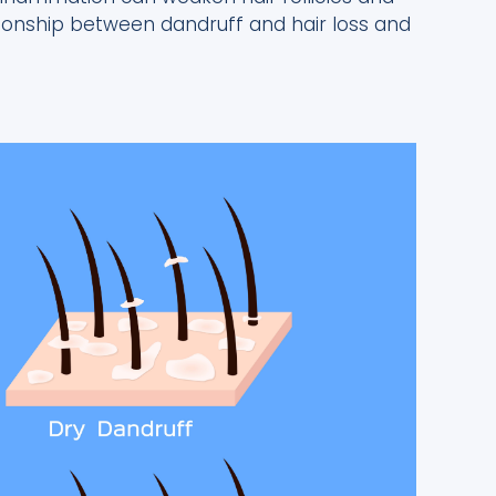
elationship between dandruff and hair loss and