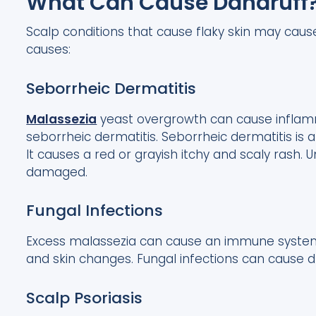
What Can Cause Dandruff
Scalp conditions that cause flaky skin may ca
causes:
Seborrheic Dermatitis
Malassezia
yeast overgrowth can cause inflamm
seborrheic dermatitis. Seborrheic dermatitis is 
It causes a red or grayish itchy and scaly rash. U
damaged.
Fungal Infections
Excess malassezia can cause an immune system o
and skin changes. Fungal infections can cause dry
Scalp Psoriasis