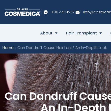
+90 4444267
info@cosmedi
About
Hair Transplant
Home
»
Can Dandruff Cause Hair Loss? An In-Depth Look
Can Dandruff Cause
An In-Depth 