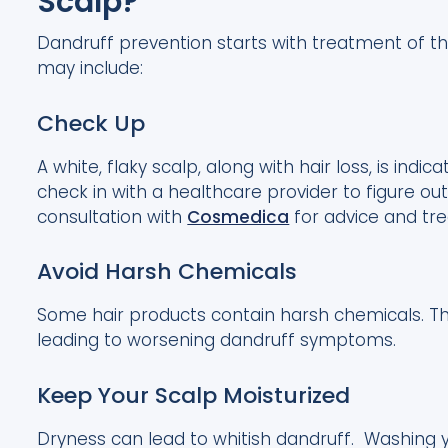
Scalp?
Dandruff prevention starts with treatment of th
may include:
Check Up
A white, flaky scalp, along with hair loss, is indic
check in with a healthcare provider to figure ou
consultation with
Cosmedica
for advice and tr
Avoid Harsh Chemicals
Some hair products contain harsh chemicals. The
leading to worsening dandruff symptoms.
Keep Your Scalp Moisturized
Dryness can lead to whitish dandruff. Washing yo