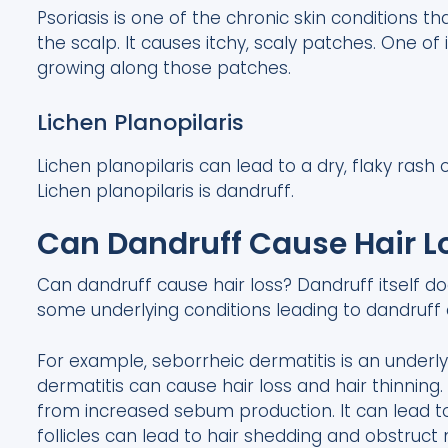
Psoriasis is one of the chronic skin conditions t
the scalp. It causes itchy, scaly patches. One of 
growing along those patches.
Lichen Planopilaris
Lichen planopilaris can lead to a dry, flaky rash
Lichen planopilaris is dandruff.
Can Dandruff Cause Hair L
Can dandruff cause hair loss? Dandruff itself do
some underlying conditions leading to dandruff 
For example, seborrheic dermatitis is an underl
dermatitis can cause hair loss and hair thinning. 
from increased sebum production. It can lead t
follicles can lead to hair shedding and obstruct 