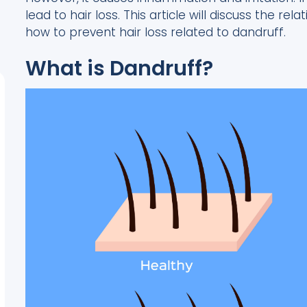
lead to hair loss. This article will discuss the r
how to prevent hair loss related to dandruff.
What is Dandruff?