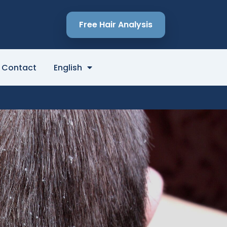
Free Hair Analysis
Contact
English