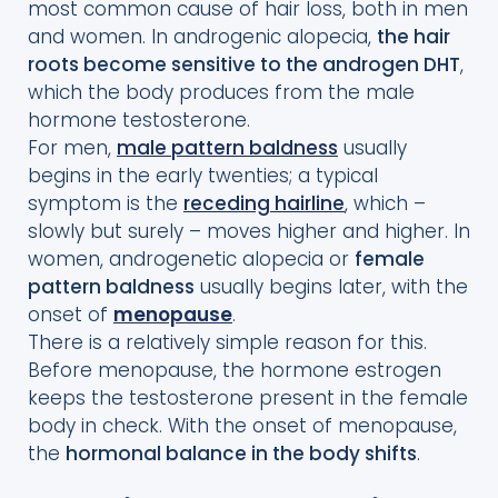
most common cause of hair loss, both in men
and women. In androgenic alopecia,
the hair
roots become sensitive to the androgen DHT
,
which the body produces from the male
hormone testosterone.
For men,
male pattern baldness
usually
begins in the early twenties; a typical
symptom is the
receding hairline
, which –
slowly but surely – moves higher and higher. In
women, androgenetic alopecia or
female
pattern baldness
usually begins later, with the
onset of
menopause
.
There is a relatively simple reason for this.
Before menopause, the hormone estrogen
keeps the testosterone present in the female
body in check. With the onset of menopause,
the
hormonal balance in the body shifts
.