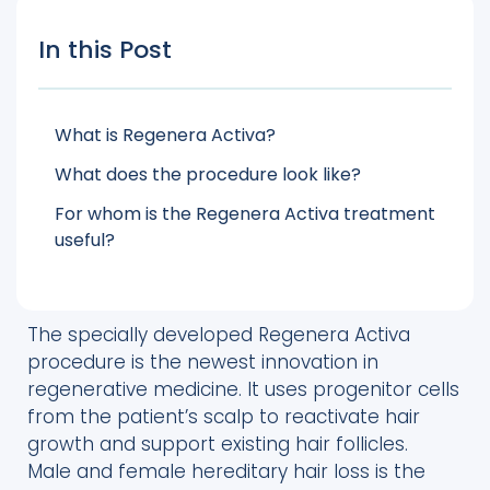
In this Post
What is Regenera Activa?
What does the procedure look like?
For whom is the Regenera Activa treatment
useful?
The specially developed Regenera Activa
procedure is the newest innovation in
regenerative medicine. It uses progenitor cells
from the patient’s scalp to reactivate hair
growth and support existing hair follicles.
Male and female hereditary hair loss is the