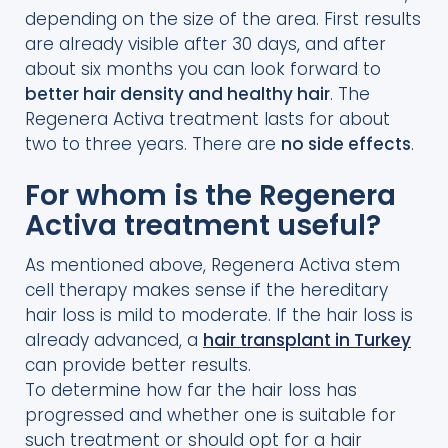
depending on the size of the area. First results
are already visible after 30 days, and after
about six months you can look forward to
better hair density and healthy hair
. The
Regenera Activa treatment lasts for about
two to three years. There are
no side effects
.
For whom is the Regenera
Activa treatment useful?
As mentioned above, Regenera Activa stem
cell therapy makes sense if the hereditary
hair loss is mild to moderate. If the hair loss is
already advanced, a
hair transplant in Turkey
can provide better results.
To determine how far the hair loss has
progressed and whether one is suitable for
such treatment or should opt for a hair