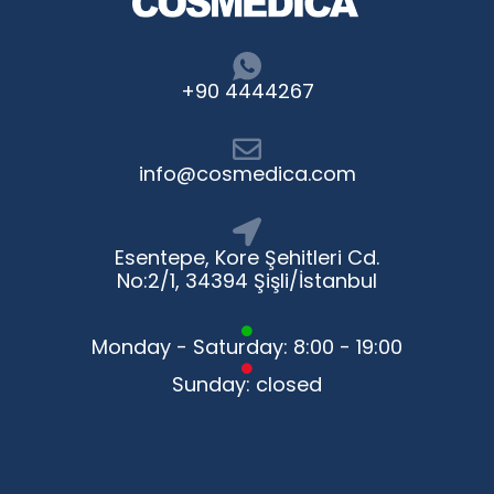
+90 4444267
info@cosmedica.com
Esentepe, Kore Şehitleri Cd.
No:2/1, 34394 Şişli/İstanbul
Monday - Saturday: 8:00 - 19:00
Sunday: closed