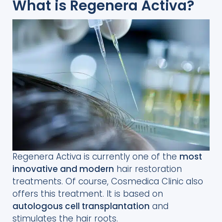
What is Regenera Activa?
Regenera Activa is currently one of the
most
innovative and modern
hair restoration
treatments. Of course, Cosmedica Clinic also
offers this treatment. It is based on
autologous cell transplantation
and
stimulates the hair roots.