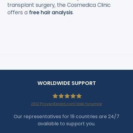
transplant surgery, the Cosmedica Clinic
offers a
free hair analysis
.
WORLDWIDE SUPPORT
2912
ProvenExpert.com'daki Yorumlar
Haartransplantation Istanbul
Our representatives for 19 countries are 24/7
available to support you.
|Dr.Acar aus Istanbul