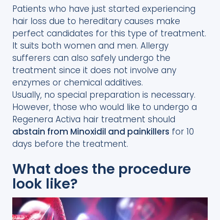
Patients who have just started experiencing
hair loss due to hereditary causes make
perfect candidates for this type of treatment.
It suits both women and men. Allergy
sufferers can also safely undergo the
treatment since it does not involve any
enzymes or chemical additives.
Usually, no special preparation is necessary.
However, those who would like to undergo a
Regenera Activa hair treatment should
abstain from Minoxidil and painkillers
for 10
days before the treatment.
What does the procedure
look like?