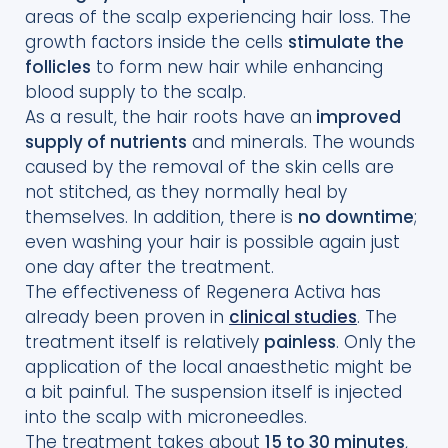
areas of the scalp experiencing hair loss. The
growth factors inside the cells
stimulate the
follicles
to form new hair while enhancing
blood supply to the scalp.
As a result, the hair roots have an
improved
supply of nutrients
and minerals. The wounds
caused by the removal of the skin cells are
not stitched, as they normally heal by
themselves. In addition, there is
no downtime
;
even washing your hair is possible again just
one day after the treatment.
The effectiveness of Regenera Activa has
already been proven in
clinical studies
. The
treatment itself is relatively
painless
. Only the
application of the local anaesthetic might be
a bit painful. The suspension itself is injected
into the scalp with microneedles.
The treatment takes about
15 to 30 minutes
,