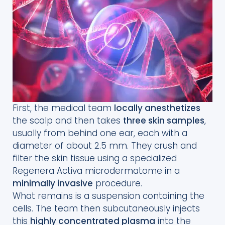
First, the medical team
locally anesthetizes
the scalp and then takes
three skin samples
,
usually from behind one ear, each with a
diameter of about 2.5 mm. They crush and
filter the skin tissue using a specialized
Regenera Activa microdermatome in a
minimally invasive
procedure.
What remains is a suspension containing the
cells. The team then subcutaneously injects
this
highly concentrated plasma
into the