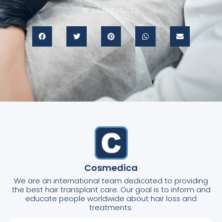
05/06/2022
Cosmedica
We are an international team dedicated to providing
the best hair transplant care. Our goal is to inform and
educate people worldwide about hair loss and
treatments.