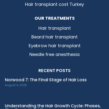
Hair transplant cost Turkey
OUR TREATMENTS
Hair transplant
Beard hair transplant
Eyebrow hair transplant
Needle free anesthesia
RECENT POSTS
Norwood 7: The Final Stage of Hair Loss
August 4, 2026
Understanding the Hair Growth Cycle: Phases,