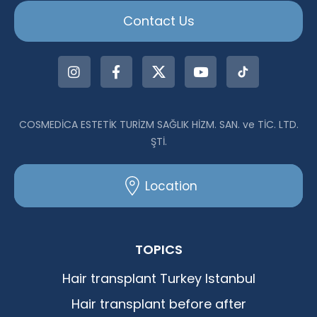
Contact Us
COSMEDİCA ESTETİK TURİZM SAĞLIK HİZM. SAN. ve TİC. LTD.
ŞTİ.
Location
TOPICS
Hair transplant Turkey Istanbul
Hair transplant before after