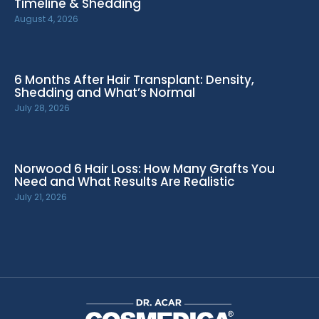
Timeline & Shedding
August 4, 2026
6 Months After Hair Transplant: Density,
Shedding and What’s Normal
July 28, 2026
Norwood 6 Hair Loss: How Many Grafts You
Need and What Results Are Realistic
July 21, 2026