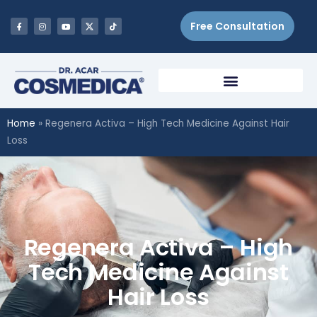
Free Consultation
Home
»
Regenera Activa – High Tech Medicine Against Hair
Loss
Regenera Activa – High
Tech Medicine Against
Hair Loss