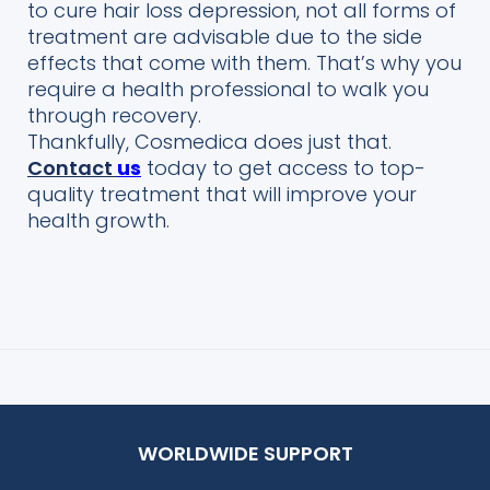
to cure hair loss depression, not all forms of
treatment are advisable due to the side
effects that come with them. That’s why you
require a health professional
to walk you
through recovery.
Thankfully,
Cosmedica
does just that.
Contact
us
today to get access to top-
quality treatment t
hat will improve your
health growth.
WORLDWIDE SUPPORT