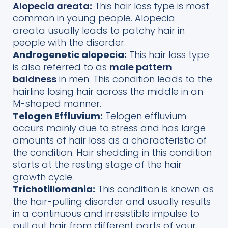
Alopecia areata
:
This hair loss type
is most
common in young people
. Alope
cia
areata
usually leads
to patchy hair in
people with the disorder.
Androgenetic alopecia:
This hair loss type
is also referred to as
male pattern
baldness
in men. This condition leads to the
hairline losing hair across the middle in an
M-shaped manner.
Telogen Effluvium:
Telogen effluvium
occurs mainly due to stress and has large
amounts of hair loss as a characteristic of
the condition. Hair shedding in this condition
starts at the resting stage of the hair
growth cycle.
Trichotillomania:
This condition is known as
the hair-pulling disorder and usually results
in a continuous and irresistible impulse to
pull out hair from different parts of your