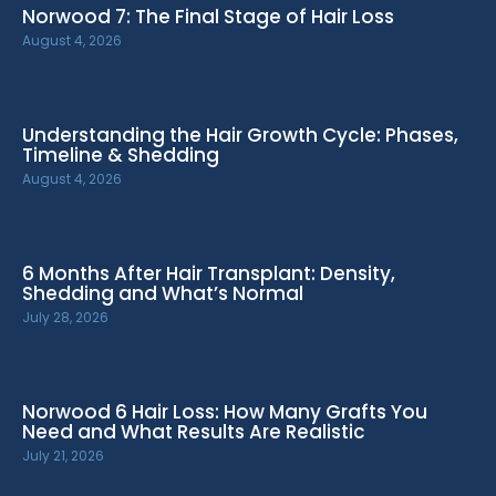
Norwood 7: The Final Stage of Hair Loss
August 4, 2026
Understanding the Hair Growth Cycle: Phases,
Timeline & Shedding
August 4, 2026
6 Months After Hair Transplant: Density,
Shedding and What’s Normal
July 28, 2026
Norwood 6 Hair Loss: How Many Grafts You
Need and What Results Are Realistic
July 21, 2026