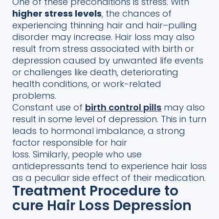
One of the
se preconditions is stress.
With
higher stress levels
, the chances of
experiencing
thinning hair and hair
–
pulling
disorder may increase.
Hair loss may also
result from stress associated with birth
or
depression caused by unwanted life events
or challenges like death, deteriorating
health conditions, or
work-related
problems.
Constant use of
birth control pills
may also
result in
some level of depression. This in turn
leads to hormonal imbalance, a strong
factor responsible for hair
loss.
Similarly,
people who use
antidepressants
tend to experience hair loss
as
a
peculiar
side effect of their medication.
Treatment Procedure to
cure Hair Loss Depression