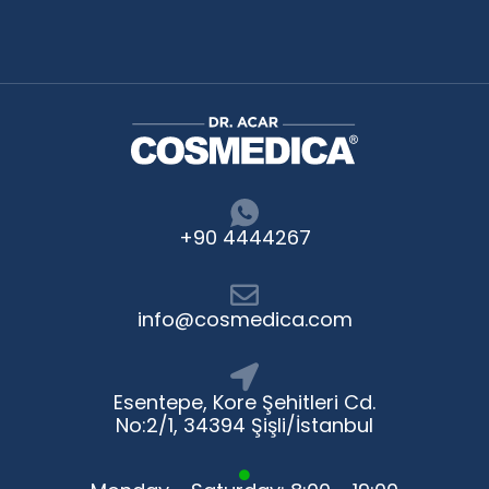
+90 4444267
info@cosmedica.com
Esentepe, Kore Şehitleri Cd.
No:2/1, 34394 Şişli/İstanbul