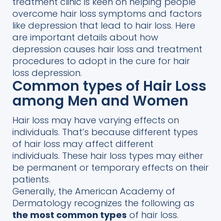
treatment clinic is keen on helping people
overcome hair loss symptoms and factors
like depression that lead to hair loss. Here
are important details about how
depression causes hair loss and treatment
procedures to adopt in the cure for hair
loss depression.
Common types of Hair Loss
among Men and Women
Hair loss may
have varying effects on
individuals. That’s
because
different types
of hair loss
may affect
different
individuals.
These hair loss types may either
be permanent or temporary
effects
on
their
patients.
Generally, the American Academy of
Dermatology
recognizes t
he
follo
wing as
the most common types
of hair loss.