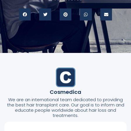
Cosmedica
We are an international team dedicated to providing
the best hair transplant care. Our goal is to inform and
educate people worldwide about hair loss and
treatments.