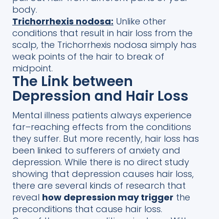
body.
Trichorrhexis nodosa:
Unlike other
conditions that result in hair loss from the
scalp, the Trichorrhexis nodosa simply has
weak points of the hair to break of
midpoint.
The Link between
Depression and Hair Loss
Mental illness
patients always experience
far
–
reaching effects from the conditions
they suffer.
But more recently, hair loss has
been linked to sufferers of anxiety and
depression.
While there is no direct
study
showing that depression
causes hair loss,
there are several
kinds of
research that
reveal
how
depression may trigger
the
preconditions that cause hair loss.