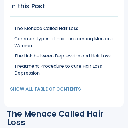
In this Post
The Menace Called Hair Loss
Common types of Hair Loss among Men and
Women
The Link between Depression and Hair Loss
Treatment Procedure to cure Hair Loss
Depression
SHOW ALL TABLE OF CONTENTS
The Menace Called Hair
Loss