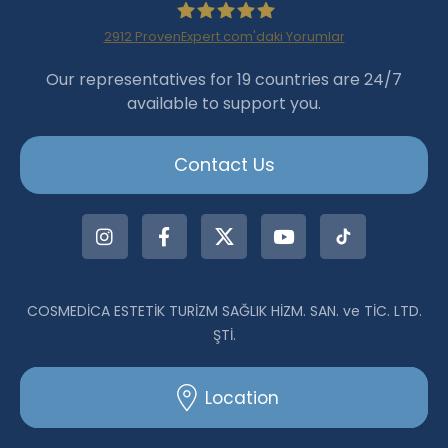
2912
ProvenExpert.com'daki Yorumlar
Haartransplantation Istanbul
Our representatives for 19 countries are 24/7
available to support you.
|Dr.Acar aus Istanbul
Contact Us
COSMEDİCA ESTETİK TURİZM SAĞLIK HİZM. SAN. ve TİC. LTD.
ŞTİ.
Location