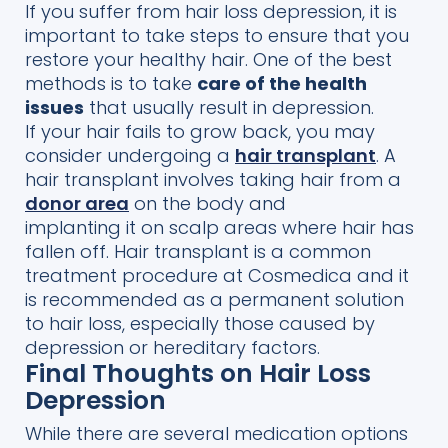
If you suffer from hair loss depression, it is
important
to take
steps to ensure that you
restore your healthy hair.
One of the best
methods is to
take
care of the health
issues
that usually result
in depression.
If your hair fails to grow back, you may
consider
undergoing a
h
air transplant
. A
hair transpl
ant involves taking hair from a
donor area
on the body and
implanting
it
on scalp areas where hair has
fallen off.
Hair transplant is a common
treatment procedure at
Cosmedica
and it
is recommended as a permanent solution
to hair loss, especially those caused by
depression or hereditary factors.
Final Thoughts on Hair Loss
Depression
While there are several medication
options