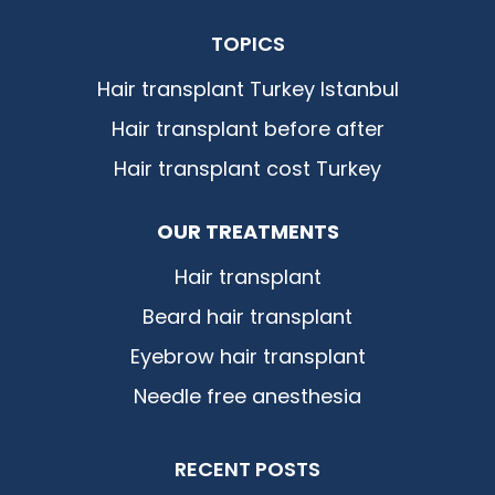
TOPICS
Hair transplant Turkey Istanbul
Hair transplant before after
Hair transplant cost Turkey
OUR TREATMENTS
Hair transplant
Beard hair transplant
Eyebrow hair transplant
Needle free anesthesia
RECENT POSTS