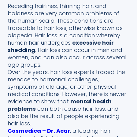
Receding hairlines, thinning hair, and
baldness are very common problems of
the human scalp. These conditions are
traceable to hair loss, otherwise known as
alopecia.
Hair loss is a condition whereby
human hair undergoes
excessive hair
shedding
. Hair loss can occur in men and
women, and can also occur across several
age groups.
Over the years, hair loss experts traced the
menace to hormonal challenges,
symptoms of old age, or other physical
medical conditions. However, there is newer
evidence to show that
mental health
problems
can both cause hair loss, and
also be the result of people experiencing
hair loss.
Cosmedica – Dr. Acar
, a leading hair