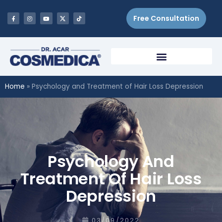
Free Consultation
Home
»
Psychology and Treatment of Hair Loss Depression
Psychology And
Treatment Of Hair Loss
Depression
03/09/2022