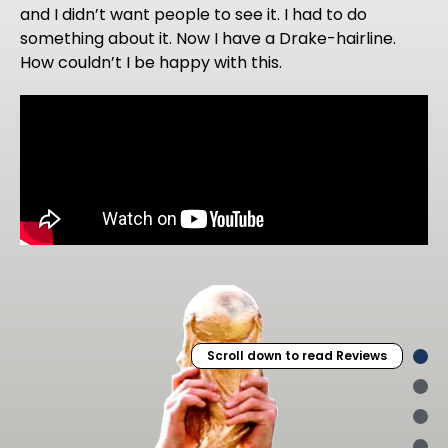
and I didn’t want people to see it. I had to do
something about it. Now I have a Drake-hairline.
How couldn’t I be happy with this.
Scroll down to read Reviews