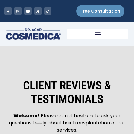
Free Consultation
CLIENT REVIEWS &
TESTIMONIALS
Welcome!
Please do not hesitate to ask your
questions freely about hair transplantation or our
services.