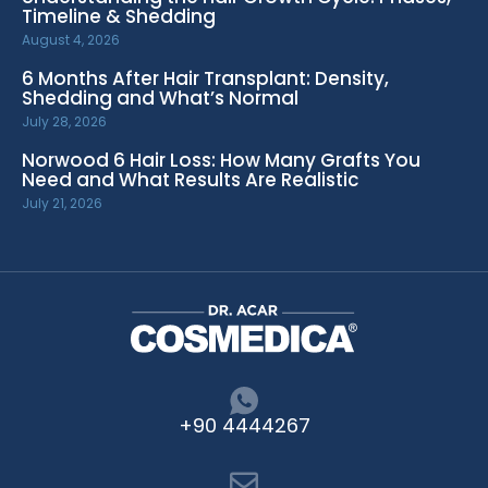
Timeline & Shedding
August 4, 2026
6 Months After Hair Transplant: Density,
Shedding and What’s Normal
July 28, 2026
Norwood 6 Hair Loss: How Many Grafts You
Need and What Results Are Realistic
July 21, 2026
+90 4444267