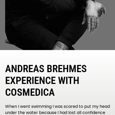
ANDREAS BREHMES
EXPERIENCE WITH
COSMEDICA
When I went swimming I was scared to put my head
under the water because I had lost all confidence