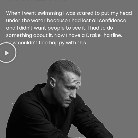
When I went swimming I was scared to put my head
under the water because I had lost all confidence
and I didn’t want people to see it. I had to do
something about it. Now I have a Drake-hairline.
How couldn’t I be happy with this.