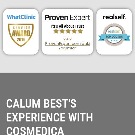
Its’s All About Trust
2912
ProvenExpert.com'daki
Yorumlar
Haartransplantation
Istanbul |Dr.Acar
aus Istanbul
CALUM BEST'S
EXPERIENCE WITH
COSMEDICA