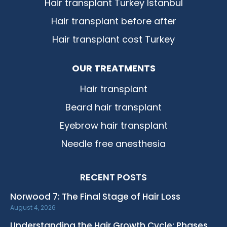
Hair transplant Turkey Istanbul
Hair transplant before after
Hair transplant cost Turkey
OUR TREATMENTS
Hair transplant
Beard hair transplant
Eyebrow hair transplant
Needle free anesthesia
RECENT POSTS
Norwood 7: The Final Stage of Hair Loss
August 4, 2026
Understanding the Hair Growth Cycle: Phases,