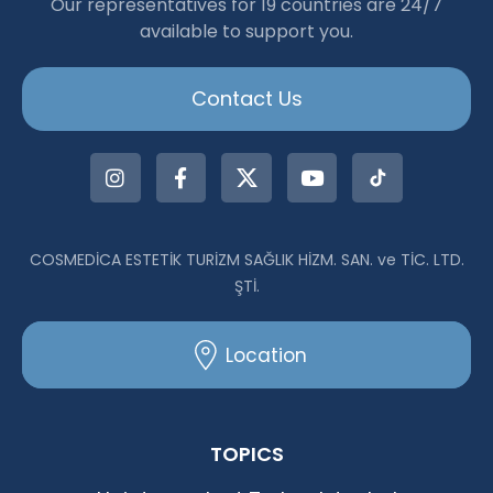
Our representatives for 19 countries are 24/7
available to support you.
Contact Us
COSMEDİCA ESTETİK TURİZM SAĞLIK HİZM. SAN. ve TİC. LTD.
ŞTİ.
Location
TOPICS