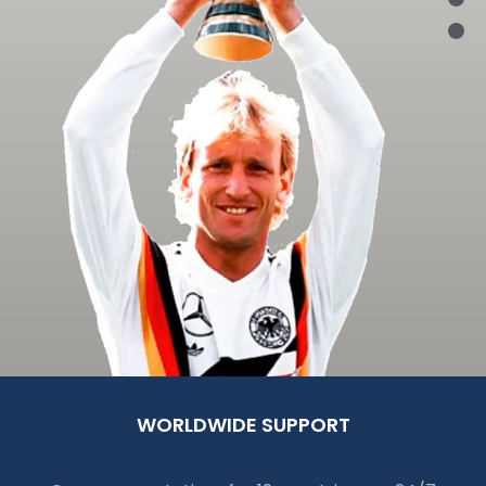
WORLDWIDE SUPPORT